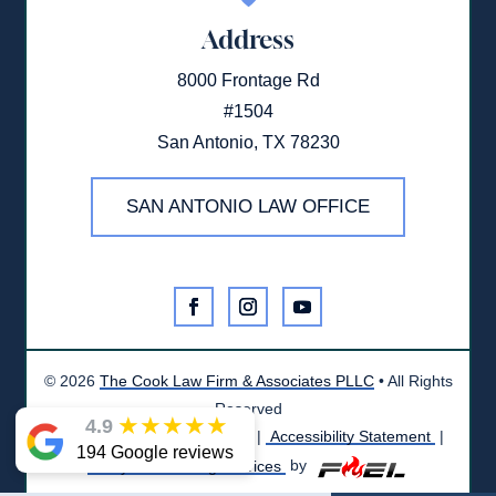
Address
8000 Frontage Rd
#1504
San Antonio, TX 78230
SAN ANTONIO LAW OFFICE
©
2026
The Cook Law Firm & Associates PLLC
• All Rights
Reserved
★
★
★
★
★
4.9
Disclaimer
|
Privacy Policy
|
Accessibility Statement
|
194 Google reviews
Lawyer Marketing Services
by