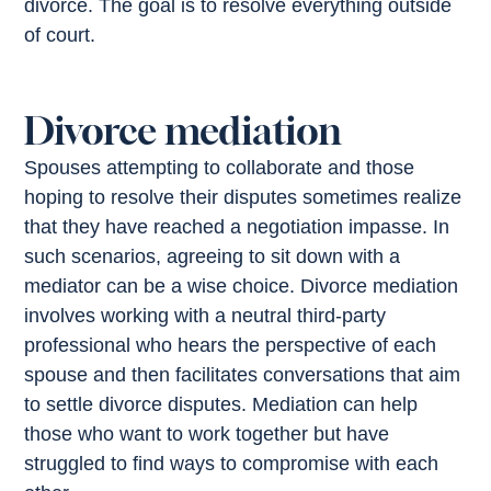
divorce. The goal is to resolve everything outside
of court.
Divorce mediation
Spouses attempting to collaborate and those
hoping to resolve their disputes sometimes realize
that they have reached a negotiation impasse. In
such scenarios, agreeing to sit down with a
mediator can be a wise choice. Divorce mediation
involves working with a neutral third-party
professional who hears the perspective of each
spouse and then facilitates conversations that aim
to settle divorce disputes. Mediation can help
those who want to work together but have
struggled to find ways to compromise with each