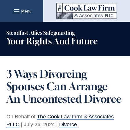
Skip
to
content
Steadfast Allies Safeguarding
Your Rights And Future
3 Ways Divorcing
Spouses Can Arrange
An Uncontested Divorce
On Behalf of
The Cook Law Firm & Associates
PLLC
|
July 26, 2024
|
Divorce