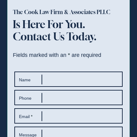
The Cook Law Firm & Associates PLLC
Is Here For You.
Contact Us Today.
Fields marked with an
*
are required
Name
Phone
Email
*
Message