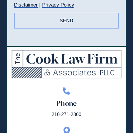
|
Disclaimer
Privacy Policy
Phone
210-271-2800