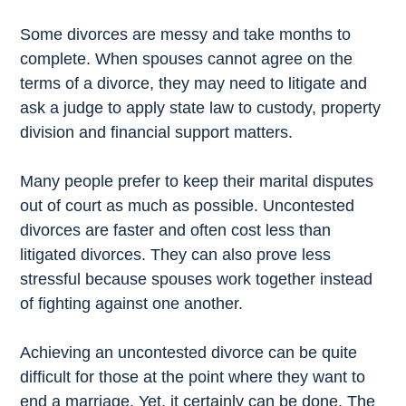
Some divorces are messy and take months to
complete. When spouses cannot agree on the
terms of a divorce, they may need to litigate and
ask a judge to apply state law to custody, property
division and financial support matters.
Many people prefer to keep their marital disputes
out of court as much as possible. Uncontested
divorces are faster and often cost less than
litigated divorces. They can also prove less
stressful because spouses work together instead
of fighting against one another.
Achieving an uncontested divorce can be quite
difficult for those at the point where they want to
end a marriage. Yet, it certainly can be done. The