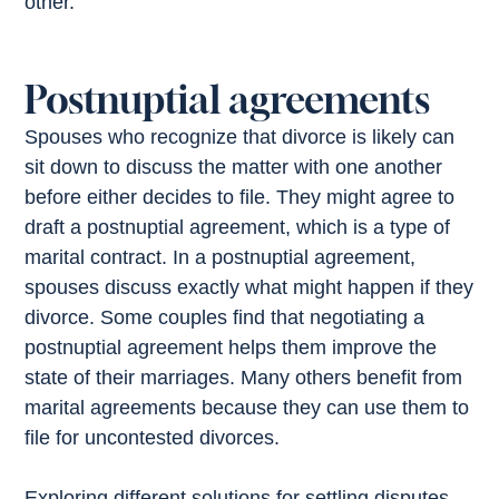
other.
Postnuptial agreements
Spouses who recognize that divorce is likely can
sit down to discuss the matter with one another
before either decides to file. They might agree to
draft a postnuptial agreement, which is a type of
marital contract. In a postnuptial agreement,
spouses discuss exactly what might happen if they
divorce. Some couples find that negotiating a
postnuptial agreement helps them improve the
state of their marriages. Many others benefit from
marital agreements because they can use them to
file for uncontested divorces.
Exploring different solutions for settling disputes