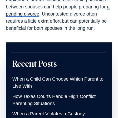
between spouses can help people preparing for
a
pending divorce
. Uncontested divorce often
requires a little extra effort but can potentially be
beneficial for both spouses in the long run.
Recent Posts
When a Child Can Choose Which Parent to
Live With
How Texas Courts Handle High-Conflict
Parenting Situations
When a Parent Violates a Custody