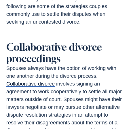
following are some of the strategies couples
commonly use to settle their disputes when
seeking an uncontested divorce.
Collaborative divorce
proceedings
Spouses always have the option of working with
one another during the divorce process.
Collaborative divorce
involves signing an
agreement to work cooperatively to settle all major
matters outside of court. Spouses might have their
lawyers negotiate or may pursue other alternative
dispute resolution strategies in an attempt to
resolve their disagreements about the terms of a