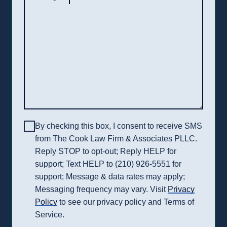
By checking this box, I consent to receive SMS
from The Cook Law Firm & Associates PLLC.
Reply STOP to opt-out; Reply HELP for
support; Text HELP to (210) 926-5551 for
support; Message & data rates may apply;
Messaging frequency may vary. Visit
Privacy
Policy
to see our privacy policy and Terms of
Service.