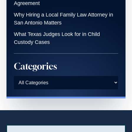
Agreement
Why Hiring a Local Family Law Attorney in
San Antonio Matters
What Texas Judges Look for in Child
Custody Cases
Categories