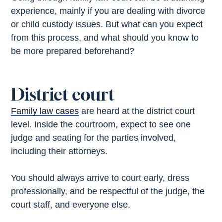
experience, mainly if you are dealing with divorce
or child custody issues. But what can you expect
from this process, and what should you know to
be more prepared beforehand?
District court
Family law cases
are heard at the district court
level. Inside the courtroom, expect to see one
judge and seating for the parties involved,
including their attorneys.
You should always arrive to court early, dress
professionally, and be respectful of the judge, the
court staff, and everyone else.