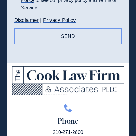
Policy
to see our privacy policy and Terms of
Service.
|
Disclaimer
Privacy Policy
Phone
210-271-2800