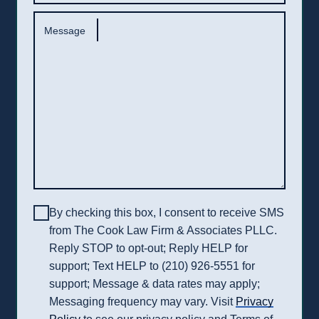
Message
By checking this box, I consent to receive SMS
from The Cook Law Firm & Associates PLLC.
Reply STOP to opt-out; Reply HELP for
support; Text HELP to (210) 926-5551 for
support; Message & data rates may apply;
Messaging frequency may vary. Visit
Privacy