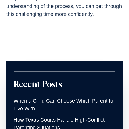
understanding of the process, you can get through
this challenging time more confidently.
Recent Posts
When a Child Can Choose Which Parent to
Live With
How Texas Courts Handle High-Conflict
Parenting Situations