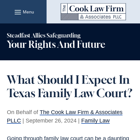
Skip
to
content
Steadfast Allies Safeguarding
Your Rights And Future
What Should I Expect In
Texas Family Law Court?
On Behalf of
The Cook Law Firm & Associates
PLLC
|
September 26, 2024
|
Family Law
Going through family law court can be a daunting