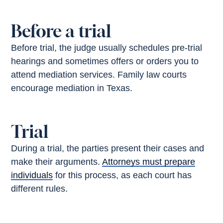
Before a trial
Before trial, the judge usually schedules pre-trial
hearings and sometimes offers or orders you to
attend mediation services. Family law courts
encourage mediation in Texas.
Trial
During a trial, the parties present their cases and
make their arguments.
Attorneys must prepare
individuals
for this process, as each court has
different rules.