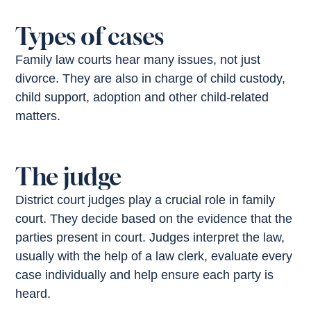
Types of cases
Family law courts hear many issues, not just
divorce. They are also in charge of child custody,
child support, adoption and other child-related
matters.
The judge
District court judges play a crucial role in family
court. They decide based on the evidence that the
parties present in court. Judges interpret the law,
usually with the help of a law clerk, evaluate every
case individually and help ensure each party is
heard.