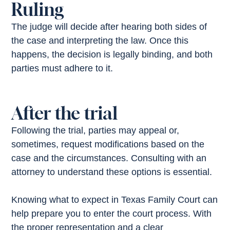
Ruling
The judge will decide after hearing both sides of
the case and interpreting the law. Once this
happens, the decision is legally binding, and both
parties must adhere to it.
After the trial
Following the trial, parties may appeal or,
sometimes, request modifications based on the
case and the circumstances. Consulting with an
attorney to understand these options is essential.
Knowing what to expect in Texas Family Court can
help prepare you to enter the court process. With
the proper representation and a clear