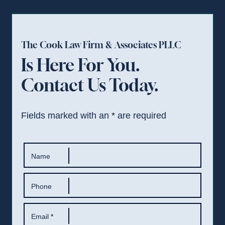
The Cook Law Firm & Associates PLLC
Is Here For You.
Contact Us Today.
Fields marked with an
*
are required
Name
Phone
Email
*