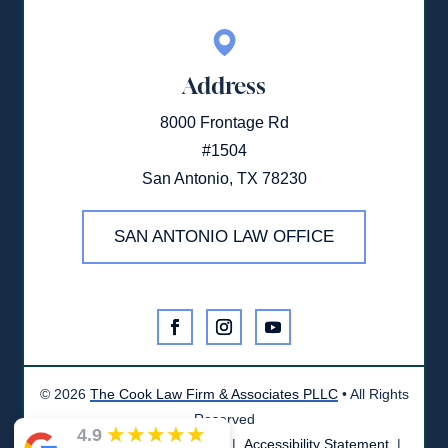
Address
8000 Frontage Rd
#1504
San Antonio, TX 78230
SAN ANTONIO LAW OFFICE
©
2026
The Cook Law Firm & Associates PLLC
• All Rights
Reserved
★
★
★
★
★
4.9
Disclaimer
|
Privacy Policy
|
Accessibility Statement
|