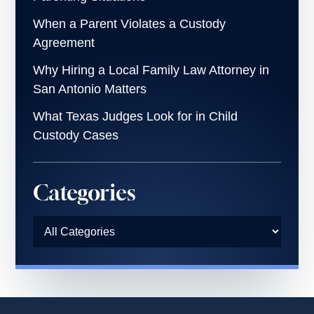
When a Parent Violates a Custody
Agreement
Why Hiring a Local Family Law Attorney in
San Antonio Matters
What Texas Judges Look for in Child
Custody Cases
Categories