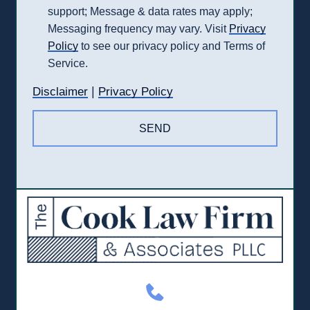
support; Message & data rates may apply;
Messaging frequency may vary. Visit
Privacy
Policy
to see our privacy policy and Terms of
Service.
|
Disclaimer
Privacy Policy