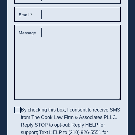
Email
*
Message
By checking this box, I consent to receive SMS
from The Cook Law Firm & Associates PLLC.
Reply STOP to opt-out; Reply HELP for
support; Text HELP to (210) 926-5551 for