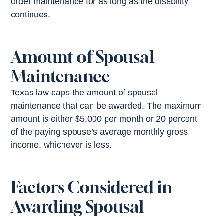
order maintenance for as long as the disability
continues.
Amount of Spousal
Maintenance
Texas law caps the amount of spousal
maintenance that can be awarded. The maximum
amount is either $5,000 per month or 20 percent
of the paying spouse’s average monthly gross
income, whichever is less.
Factors Considered in
Awarding Spousal