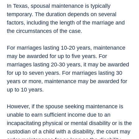
In Texas, spousal maintenance is typically
temporary. The duration depends on several
factors, including the length of the marriage and
the circumstances of the case.
For marriages lasting 10-20 years, maintenance
may be awarded for up to five years. For
marriages lasting 20-30 years, it may be awarded
for up to seven years. For marriages lasting 30
years or more, maintenance may be awarded for
up to 10 years.
However, if the spouse seeking maintenance is
unable to earn sufficient income due to an
incapacitating physical or mental disability or is the
custodian of a child with a disability, the court may