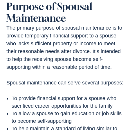
Purpose of Spousal
Maintenance
The primary purpose of spousal maintenance is to
provide temporary financial support to a spouse
who lacks sufficient property or income to meet
their reasonable needs after divorce. It’s intended
to help the receiving spouse become self-
supporting within a reasonable period of time.
Spousal maintenance can serve several purposes:
To provide financial support for a spouse who
sacrificed career opportunities for the family
To allow a spouse to gain education or job skills
to become self-supporting
To help maintain a standard of living similar to