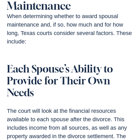
Maintenance
When determining whether to award spousal
maintenance and, if so, how much and for how
long, Texas courts consider several factors. These
include:
Each Spouse’s Ability to
Provide for Their Own
Needs
The court will look at the financial resources
available to each spouse after the divorce. This
includes income from all sources, as well as any
property awarded in the divorce settlement. The