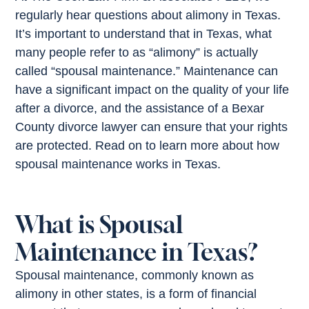
regularly hear questions about alimony in Texas.
It’s important to understand that in Texas, what
many people refer to as “alimony” is actually
called “spousal maintenance.” Maintenance can
have a significant impact on the quality of your life
after a divorce, and the assistance of a Bexar
County divorce lawyer can ensure that your rights
are protected. Read on to learn more about how
spousal maintenance works in Texas.
What is Spousal
Maintenance in Texas?
Spousal maintenance, commonly known as
alimony in other states, is a form of financial