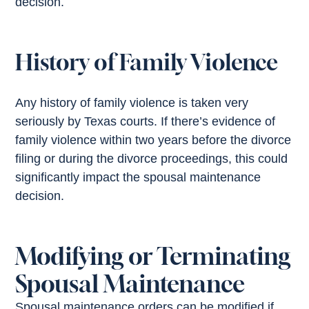
decision.
History of Family Violence
Any history of family violence is taken very
seriously by Texas courts. If there’s evidence of
family violence within two years before the divorce
filing or during the divorce proceedings, this could
significantly impact the spousal maintenance
decision.
Modifying or Terminating
Spousal Maintenance
Spousal maintenance orders can be modified if