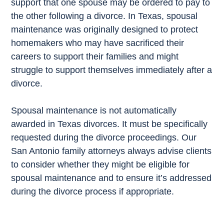
support that one spouse may be ordered to pay to
the other following a divorce. In Texas, spousal
maintenance was originally designed to protect
homemakers who may have sacrificed their
careers to support their families and might
struggle to support themselves immediately after a
divorce.
Spousal maintenance is not automatically
awarded in Texas divorces. It must be specifically
requested during the divorce proceedings. Our
San Antonio family attorneys always advise clients
to consider whether they might be eligible for
spousal maintenance and to ensure it’s addressed
during the divorce process if appropriate.