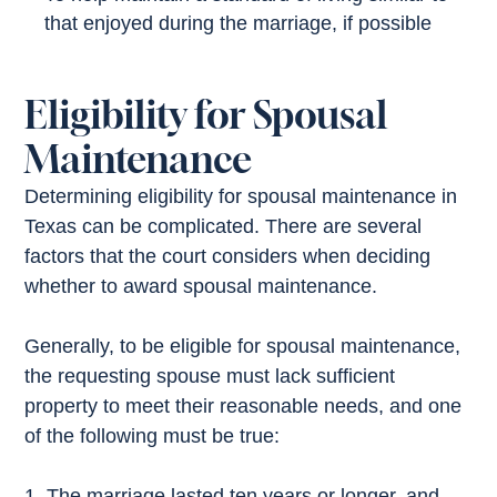
that enjoyed during the marriage, if possible
Eligibility for Spousal
Maintenance
Determining eligibility for spousal maintenance in
Texas can be complicated. There are several
factors that the court considers when deciding
whether to award spousal maintenance.
Generally, to be eligible for spousal maintenance,
the requesting spouse must lack sufficient
property to meet their reasonable needs, and one
of the following must be true:
The marriage lasted ten years or longer, and