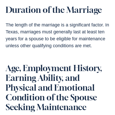
Duration of the Marriage
The length of the marriage is a significant factor. In
Texas, marriages must generally last at least ten
years for a spouse to be eligible for maintenance
unless other qualifying conditions are met.
Age, Employment History,
Earning Ability, and
Physical and Emotional
Condition of the Spouse
Seeking Maintenance