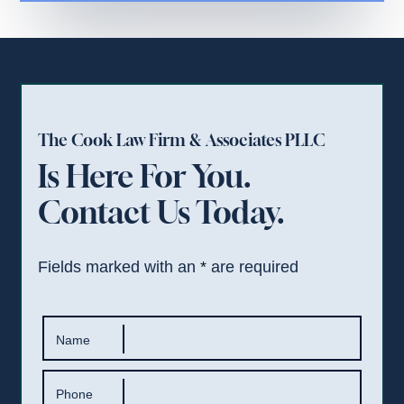
The Cook Law Firm & Associates PLLC
Is Here For You.
Contact Us Today.
Fields marked with an
*
are required
Name
Phone