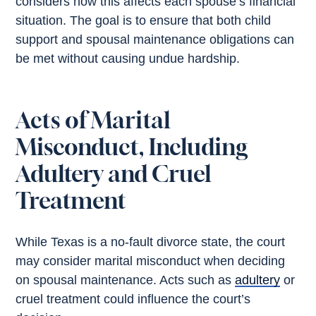
considers how this affects each spouse’s financial
situation. The goal is to ensure that both child
support and spousal maintenance obligations can
be met without causing undue hardship.
Acts of Marital
Misconduct, Including
Adultery and Cruel
Treatment
While Texas is a no-fault divorce state, the court
may consider marital misconduct when deciding
on spousal maintenance. Acts such as
adultery
or
cruel treatment could influence the court’s