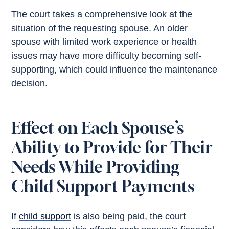
The court takes a comprehensive look at the
situation of the requesting spouse. An older
spouse with limited work experience or health
issues may have more difficulty becoming self-
supporting, which could influence the maintenance
decision.
Effect on Each Spouse’s
Ability to Provide for Their
Needs While Providing
Child Support Payments
If
child support
is also being paid, the court