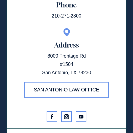
Phone
210-271-2800
Address
8000 Frontage Rd
#1504
San Antonio, TX 78230
SAN ANTONIO LAW OFFICE