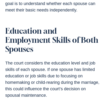
goal is to understand whether each spouse can
meet their basic needs independently.
Education and
Employment Skills of Both
Spouses
The court considers the education level and job
skills of each spouse. If one spouse has limited
education or job skills due to focusing on
homemaking or child-rearing during the marriage,
this could influence the court’s decision on
spousal maintenance.