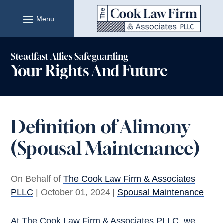
Skip
to
content
Steadfast Allies Safeguarding
Your Rights And Future
Definition of Alimony
(Spousal Maintenance)
On Behalf of
The Cook Law Firm & Associates
PLLC
|
October 01, 2024
|
Spousal Maintenance
At The Cook Law Firm & Associates PLLC, we