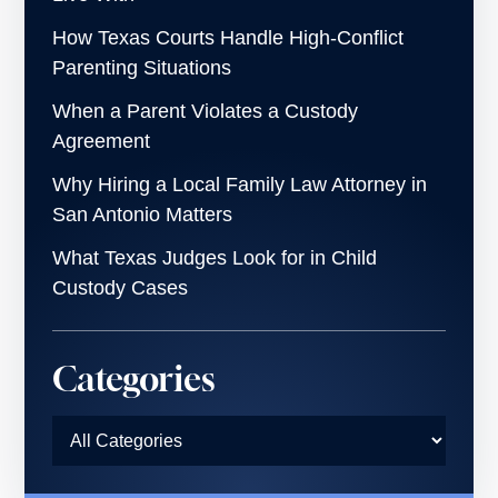
How Texas Courts Handle High-Conflict
Parenting Situations
When a Parent Violates a Custody
Agreement
Why Hiring a Local Family Law Attorney in
San Antonio Matters
What Texas Judges Look for in Child
Custody Cases
Categories