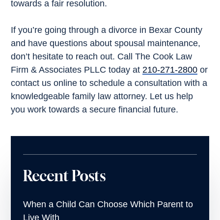
towards a fair resolution.
If you’re going through a divorce in Bexar County
and have questions about spousal maintenance,
don’t hesitate to reach out. Call The Cook Law
Firm & Associates PLLC today at
210-271-2800
or
contact us online to schedule a consultation with a
knowledgeable family law attorney. Let us help
you work towards a secure financial future.
Recent Posts
When a Child Can Choose Which Parent to
Live With