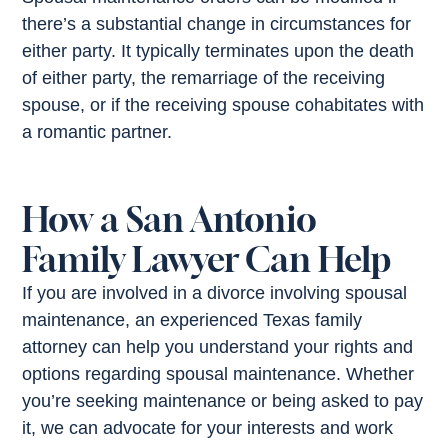
there’s a substantial change in circumstances for
either party. It typically terminates upon the death
of either party, the remarriage of the receiving
spouse, or if the receiving spouse cohabitates with
a romantic partner.
How a San Antonio
Family Lawyer Can Help
If you are involved in a divorce involving spousal
maintenance, an experienced Texas family
attorney can help you understand your rights and
options regarding spousal maintenance. Whether
you’re seeking maintenance or being asked to pay
it, we can advocate for your interests and work