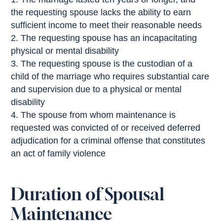
the requesting spouse lacks the ability to earn
sufficient income to meet their reasonable needs
The requesting spouse has an incapacitating
physical or mental disability
The requesting spouse is the custodian of a
child of the marriage who requires substantial care
and supervision due to a physical or mental
disability
The spouse from whom maintenance is
requested was convicted of or received deferred
adjudication for a criminal offense that constitutes
an act of family violence
Duration of Spousal
Maintenance