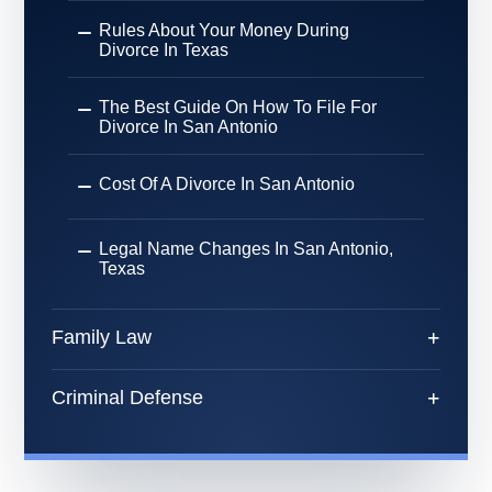
Rules About Your Money During
Divorce In Texas
The Best Guide On How To File For
Divorce In San Antonio
Cost Of A Divorce In San Antonio
Legal Name Changes In San Antonio,
Texas
Family Law
Criminal Defense