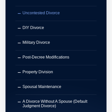
Uncontested Divorce
DIY Divorce
Military Divorce
Post-Decree Modifications
Property Division
Spousal Maintenance
A Divorce Without A Spouse (Default
Judgment Divorce)