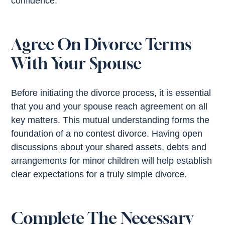
confidence.
Agree On Divorce Terms
With Your Spouse
Before initiating the divorce process, it is essential
that you and your spouse reach agreement on all
key matters. This mutual understanding forms the
foundation of a no contest divorce. Having open
discussions about your shared assets, debts and
arrangements for minor children will help establish
clear expectations for a truly simple divorce.
Complete The Necessary