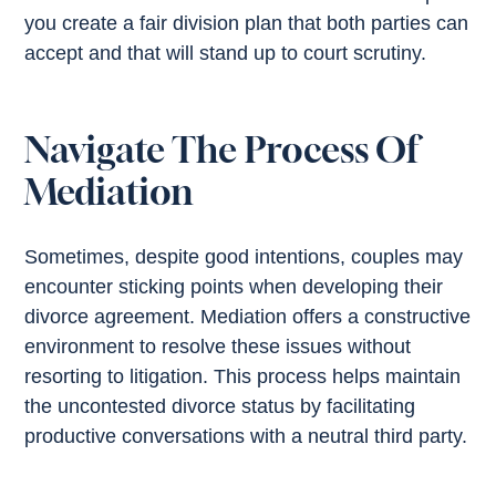
you create a fair division plan that both parties can
accept and that will stand up to court scrutiny.
Navigate The Process Of
Mediation
Sometimes, despite good intentions, couples may
encounter sticking points when developing their
divorce agreement. Mediation offers a constructive
environment to resolve these issues without
resorting to litigation. This process helps maintain
the uncontested divorce status by facilitating
productive conversations with a neutral third party.