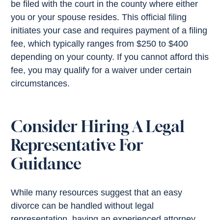
be filed with the court in the county where either
you or your spouse resides. This official filing
initiates your case and requires payment of a filing
fee, which typically ranges from $250 to $400
depending on your county. If you cannot afford this
fee, you may qualify for a waiver under certain
circumstances.
Consider Hiring A Legal
Representative For
Guidance
While many resources suggest that an easy
divorce can be handled without legal
representation, having an experienced attorney