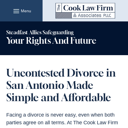
Skip
to
content
Steadfast Allies Safeguarding
Your Rights And Future
Uncontested Divorce in
San Antonio Made
Simple and Affordable
Facing a divorce is never easy, even when both
parties agree on all terms. At The Cook Law Firm