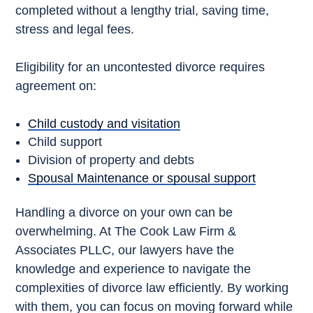
completed without a lengthy trial, saving time,
stress and legal fees.
Eligibility for an uncontested divorce requires
agreement on:
Child custody and visitation
Child support
Division of property and debts
Spousal Maintenance or spousal support
Handling a divorce on your own can be
overwhelming. At The Cook Law Firm &
Associates PLLC, our lawyers have the
knowledge and experience to navigate the
complexities of divorce law efficiently. By working
with them, you can focus on moving forward while