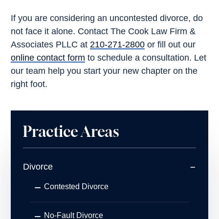
If you are considering an uncontested divorce, do
not face it alone. Contact The Cook Law Firm &
Associates PLLC at
210-271-2800
or fill out our
online contact form
to schedule a consultation. Let
our team help you start your new chapter on the
right foot.
Practice Areas
Divorce
Contested Divorce
No-Fault Divorce