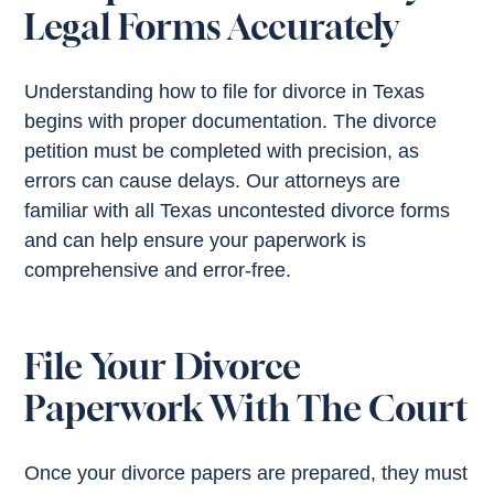
Legal Forms Accurately
Understanding how to file for divorce in Texas
begins with proper documentation. The divorce
petition must be completed with precision, as
errors can cause delays. Our attorneys are
familiar with all Texas uncontested divorce forms
and can help ensure your paperwork is
comprehensive and error-free.
File Your Divorce
Paperwork With The Court
Once your divorce papers are prepared, they must