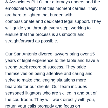
& Associates PLLC, our attorneys understand the
emotional weight that this moment carries. They
are here to lighten that burden with
compassionate and dedicated legal support. They
will guide you through every step, working to
ensure that the process is as smooth and
straightforward as possible.
Our San Antonio divorce lawyers bring over 15
years of legal experience to the table and have a
strong track record of success. They pride
themselves on being attentive and caring and
strive to make challenging situations more
bearable for our clients. Our team includes
seasoned litigators who are skilled in and out of
the courtroom. They will work directly with you,
return your calls promptly and focus on