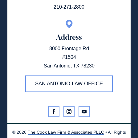
210-271-2800
Address
8000 Frontage Rd
#1504
San Antonio, TX 78230
SAN ANTONIO LAW OFFICE
©
2026
The Cook Law Firm & Associates PLLC
• All Rights