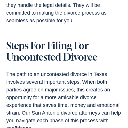
they handle the legal details. They will be
committed to making the divorce process as
seamless as possible for you.
Steps For Filing For
Uncontested Divorce
The path to an uncontested divorce in Texas
involves several important steps. When both
parties agree on major issues, this creates an
opportunity for a more amicable divorce
experience that saves time, money and emotional
strain. Our San Antonio divorce attorneys can help
you navigate each phase of this process with