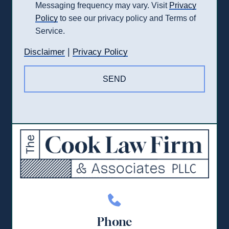
Messaging frequency may vary. Visit
Privacy
Policy
to see our privacy policy and Terms of
Service.
|
Disclaimer
Privacy Policy
Phone