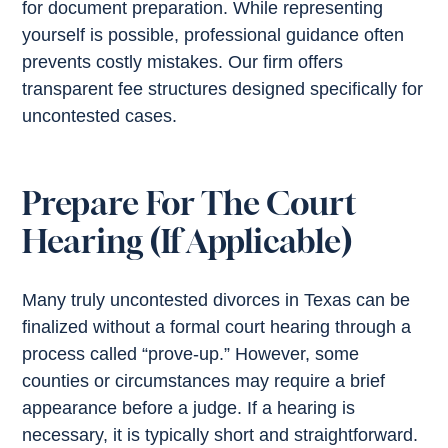
for document preparation. While representing
yourself is possible, professional guidance often
prevents costly mistakes. Our firm offers
transparent fee structures designed specifically for
uncontested cases.
Prepare For The Court
Hearing (If Applicable)
Many truly uncontested divorces in Texas can be
finalized without a formal court hearing through a
process called “prove-up.” However, some
counties or circumstances may require a brief
appearance before a judge. If a hearing is
necessary, it is typically short and straightforward.