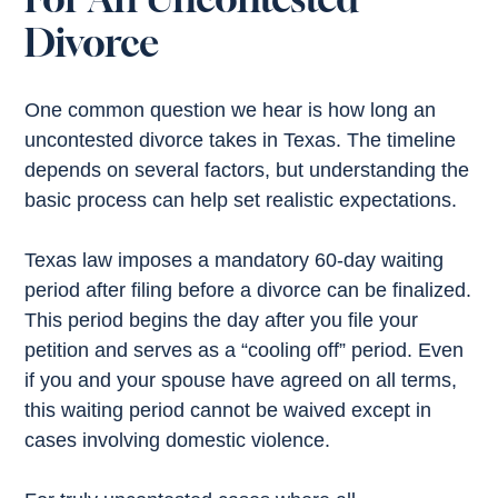
Divorce
One common question we hear is how long an
uncontested divorce takes in Texas. The timeline
depends on several factors, but understanding the
basic process can help set realistic expectations.
Texas law imposes a mandatory 60-day waiting
period after filing before a divorce can be finalized.
This period begins the day after you file your
petition and serves as a “cooling off” period. Even
if you and your spouse have agreed on all terms,
this waiting period cannot be waived except in
cases involving domestic violence.