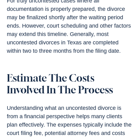
For truly uncontested cases where all
documentation is properly prepared, the divorce
may be finalized shortly after the waiting period
ends. However, court scheduling and other factors
may extend this timeline. Generally, most
uncontested divorces in Texas are completed
within two to three months from the filing date.
Estimate The Costs
Involved In The Process
Understanding what an uncontested divorce is
from a financial perspective helps many clients
plan effectively. The expenses typically include the
court filing fee, potential attorney fees and costs