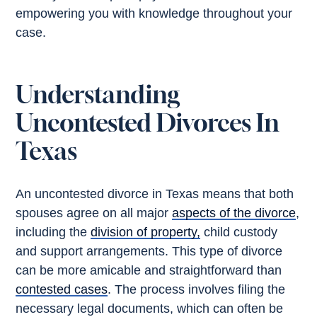
empowering you with knowledge throughout your
case.
Understanding
Uncontested Divorces In
Texas
An uncontested divorce in Texas means that both
spouses agree on all major
aspects of the divorce
,
including the
division of property,
child custody
and support arrangements. This type of divorce
can be more amicable and straightforward than
contested cases
. The process involves filing the
necessary legal documents, which can often be