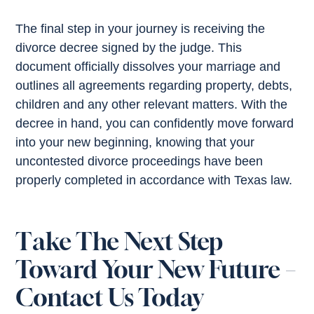
The final step in your journey is receiving the
divorce decree signed by the judge. This
document officially dissolves your marriage and
outlines all agreements regarding property, debts,
children and any other relevant matters. With the
decree in hand, you can confidently move forward
into your new beginning, knowing that your
uncontested divorce proceedings have been
properly completed in accordance with Texas law.
Take The Next Step
Toward Your New Future –
Contact Us Today