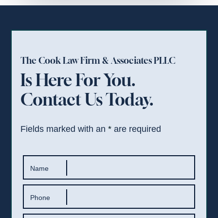
The Cook Law Firm & Associates PLLC
Is Here For You.
Contact Us Today.
Fields marked with an
*
are required
Name
Phone