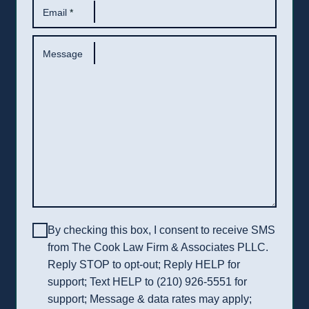
Email
*
Message
By checking this box, I consent to receive SMS
from The Cook Law Firm & Associates PLLC.
Reply STOP to opt-out; Reply HELP for
support; Text HELP to (210) 926-5551 for
support; Message & data rates may apply;