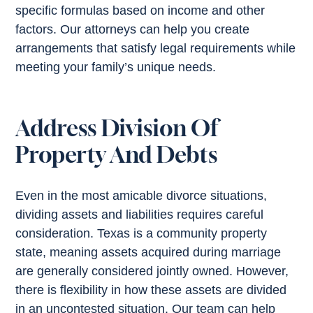
specific formulas based on income and other
factors. Our attorneys can help you create
arrangements that satisfy legal requirements while
meeting your family’s unique needs.
Address Division Of
Property And Debts
Even in the most amicable divorce situations,
dividing assets and liabilities requires careful
consideration. Texas is a community property
state, meaning assets acquired during marriage
are generally considered jointly owned. However,
there is flexibility in how these assets are divided
in an uncontested situation. Our team can help