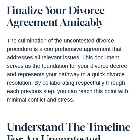
Finalize Your Divorce
Agreement Amicably
The culmination of the uncontested divorce
procedure is a comprehensive agreement that
addresses all relevant issues. This document
serves as the foundation for your divorce decree
and represents your pathway to a quick divorce
resolution. By collaborating respectfully through
each previous step, you can reach this point with
minimal conflict and stress.
Understand The Timeline
For An Uncontested