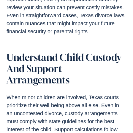
review your situation can prevent costly mistakes.
Even in straightforward cases, Texas divorce laws
contain nuances that might impact your future
financial security or parental rights.
Understand Child Custody
And Support
Arrangements
When minor children are involved, Texas courts
prioritize their well-being above all else. Even in
an uncontested divorce, custody arrangements
must comply with state guidelines for the best
interest of the child. Support calculations follow