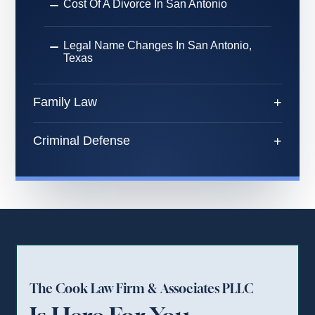
Cost Of A Divorce In San Antonio
Legal Name Changes In San Antonio,
Texas
Family Law
Criminal Defense
The Cook Law Firm & Associates PLLC