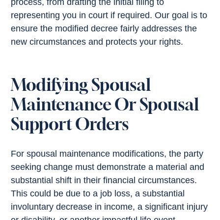
process, from drafting the initial filing to
representing you in court if required. Our goal is to
ensure the modified decree fairly addresses the
new circumstances and protects your rights.
Modifying Spousal
Maintenance Or Spousal
Support Orders
For spousal maintenance modifications, the party
seeking change must demonstrate a material and
substantial shift in their financial circumstances.
This could be due to a job loss, a substantial
involuntary decrease in income, a significant injury