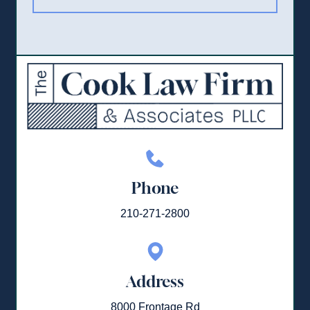
Phone
210-271-2800
Address
8000 Frontage Rd