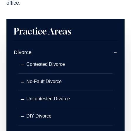
office.
Practice Areas
Divorce
Contested Divorce
No-Fault Divorce
Uncontested Divorce
DIY Divorce