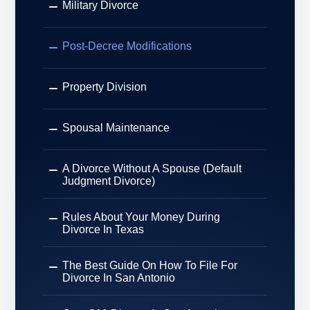
Military Divorce
Post-Decree Modifications
Property Division
Spousal Maintenance
A Divorce Without A Spouse (Default
Judgment Divorce)
Rules About Your Money During
Divorce In Texas
The Best Guide On How To File For
Divorce In San Antonio