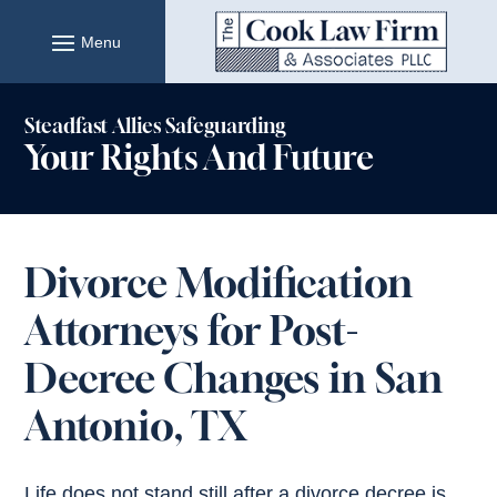
Skip
to
content
Steadfast Allies Safeguarding
Your Rights And Future
Divorce Modification
Attorneys for Post-
Decree Changes in San
Antonio, TX
Life does not stand still after a divorce decree is