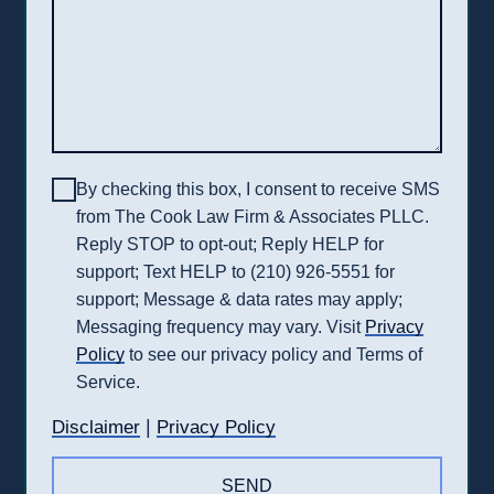
By checking this box, I consent to receive SMS
from The Cook Law Firm & Associates PLLC.
Reply STOP to opt-out; Reply HELP for
support; Text HELP to (210) 926-5551 for
support; Message & data rates may apply;
Messaging frequency may vary. Visit
Privacy
Policy
to see our privacy policy and Terms of
Service.
|
Disclaimer
Privacy Policy