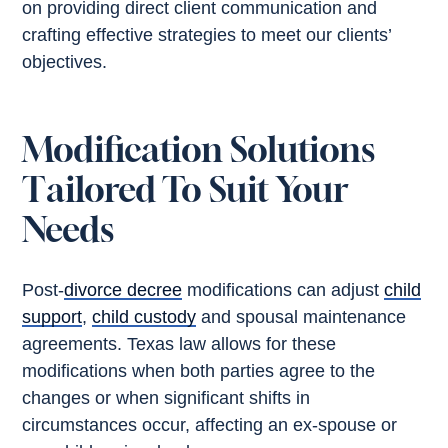
on providing direct client communication and
crafting effective strategies to meet our clients’
objectives.
Modification Solutions
Tailored To Suit Your
Needs
Post-
divorce decree
modifications can adjust
child
support
,
child custody
and spousal maintenance
agreements. Texas law allows for these
modifications when both parties agree to the
changes or when significant shifts in
circumstances occur, affecting an ex-spouse or