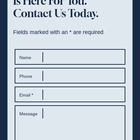
Is Here For You.
Contact Us Today.
Fields marked with an
*
are required
Name
Phone
Email
*
Message