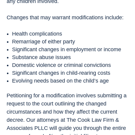
any children involved.
Changes that may warrant modifications include:
Health complications
Remarriage of either party
Significant changes in employment or income
Substance abuse issues
Domestic violence or criminal convictions
Significant changes in child-rearing costs
Evolving needs based on the child’s age
Petitioning for a modification involves submitting a
request to the court outlining the changed
circumstances and how they affect the current
decree. Our attorneys at The Cook Law Firm &
Associates PLLC will guide you through the entire