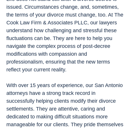
issued. Circumstances change, and, sometimes,
the terms of your divorce must change, too. At The
Cook Law Firm & Associates PLLC, our lawyers
understand how challenging and stressful these
fluctuations can be. They are here to help you
navigate the complex process of post-decree
modifications with compassion and
professionalism, ensuring that the new terms
reflect your current reality.
With over 15 years of experience, our San Antonio
attorneys have a strong track record in
successfully helping clients modify their divorce
settlements. They are attentive, caring and
dedicated to making difficult situations more
manageable for our clients. They pride themselves