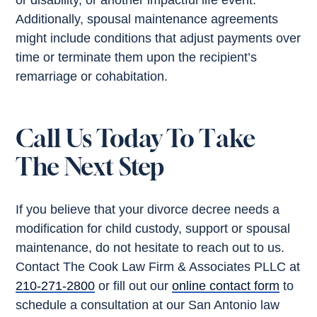
or disability, or another impactful life event.
Additionally, spousal maintenance agreements
might include conditions that adjust payments over
time or terminate them upon the recipient’s
remarriage or cohabitation.
Call Us Today To Take
The Next Step
If you believe that your divorce decree needs a
modification for child custody, support or spousal
maintenance, do not hesitate to reach out to us.
Contact The Cook Law Firm & Associates PLLC at
210-271-2800
or fill out our
online contact form
to
schedule a consultation at our San Antonio law