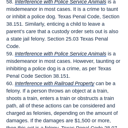
Interference with Police Service Animals
is a
misdemeanor in most cases. It is a crime to taunt
or inhibit a police dog. Texas Penal Code, Section
38.151. Similarly, enticing a child to leave a
parent’s care that a custody order sets out is also
a state jail felony. Section 25.03 Texas Penal
Code.
Interference with Police Service Animals
is a
misdemeanor in most cases. However, taunting or
inhibiting a police dog is a crime, as per Texas
Penal Code Section 38.151.
Interference with Railroad Property
can be a
felony. If a person throws an object at a train,
shoots a train, enters a train or obstructs a train
path, all of these actions can be considered and
charged as felonies, depending on the amount of
damages. If the damages are $1,500 or more,