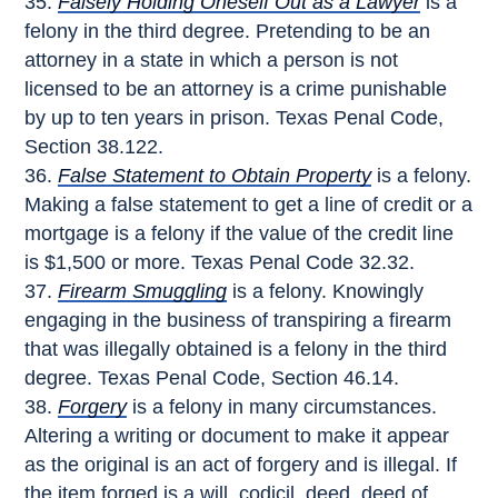
Falsely Holding Oneself Out as a Lawyer
is a
felony in the third degree. Pretending to be an
attorney in a state in which a person is not
licensed to be an attorney is a crime punishable
by up to ten years in prison. Texas Penal Code,
Section 38.122.
False Statement to Obtain Property
is a felony.
Making a false statement to get a line of credit or a
mortgage is a felony if the value of the credit line
is $1,500 or more. Texas Penal Code 32.32.
Firearm Smuggling
is a felony. Knowingly
engaging in the business of transpiring a firearm
that was illegally obtained is a felony in the third
degree. Texas Penal Code, Section 46.14.
Forgery
is a felony in many circumstances.
Altering a writing or document to make it appear
as the original is an act of forgery and is illegal. If
the item forged is a will, codicil, deed, deed of