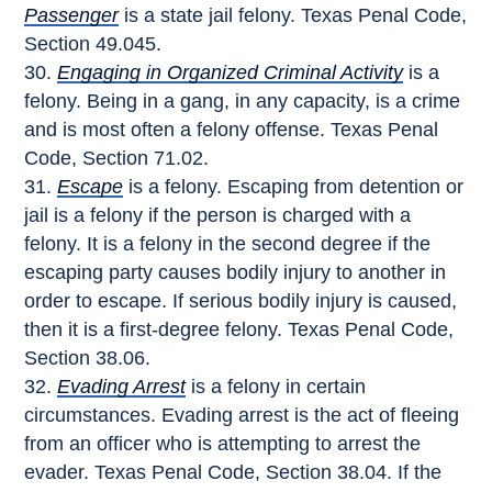
Passenger
is a state jail felony. Texas Penal Code,
Section 49.045.
Engaging in Organized Criminal Activity
is a
felony. Being in a gang, in any capacity, is a crime
and is most often a felony offense. Texas Penal
Code, Section 71.02.
Escape
is a felony. Escaping from detention or
jail is a felony if the person is charged with a
felony. It is a felony in the second degree if the
escaping party causes bodily injury to another in
order to escape. If serious bodily injury is caused,
then it is a first-degree felony. Texas Penal Code,
Section 38.06.
Evading Arrest
is a felony in certain
circumstances. Evading arrest is the act of fleeing
from an officer who is attempting to arrest the
evader. Texas Penal Code, Section 38.04. If the