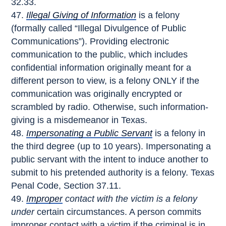
32.33.
Illegal Giving of Information
is a felony
(formally called “Illegal Divulgence of Public
Communications”). Providing electronic
communication to the public, which includes
confidential information originally meant for a
different person to view, is a felony ONLY if the
communication was originally encrypted or
scrambled by radio. Otherwise, such information-
giving is a misdemeanor in Texas.
Impersonating a Public Servant
is a felony in
the third degree (up to 10 years). Impersonating a
public servant with the intent to induce another to
submit to his pretended authority is a felony. Texas
Penal Code, Section 37.11.
Improper
contact with the victim is a felony
under
certain circumstances. A person commits
improper contact with a victim if the criminal is in