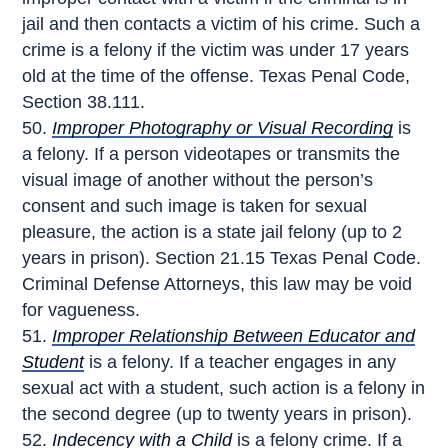
jail and then contacts a victim of his crime. Such a
crime is a felony if the victim was under 17 years
old at the time of the offense. Texas Penal Code,
Section 38.111.
Improper Photography or Visual Recording
is
a felony. If a person videotapes or transmits the
visual image of another without the person’s
consent and such image is taken for sexual
pleasure, the action is a state jail felony (up to 2
years in prison). Section 21.15 Texas Penal Code.
Criminal Defense Attorneys, this law may be void
for vagueness.
Improper Relationship Between Educator and
Student
is a felony. If a teacher engages in any
sexual act with a student, such action is a felony in
the second degree (up to twenty years in prison).
Indecency with a Child
is a felony crime. If a