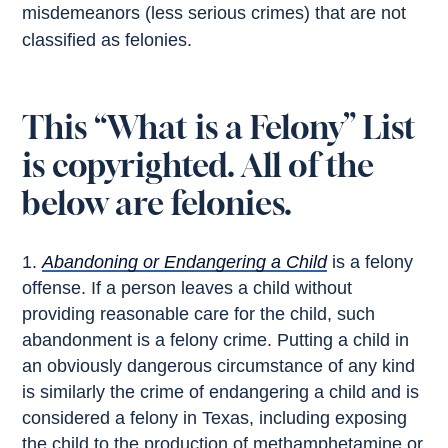
misdemeanors (less serious crimes) that are not
classified as felonies.
This “What is a Felony” List
is copyrighted. All of the
below are felonies.
Abandoning or Endangering a Child
is a felony
offense. If a person leaves a child without
providing reasonable care for the child, such
abandonment is a felony crime. Putting a child in
an obviously dangerous circumstance of any kind
is similarly the crime of endangering a child and is
considered a felony in Texas, including exposing
the child to the production of methamphetamine or