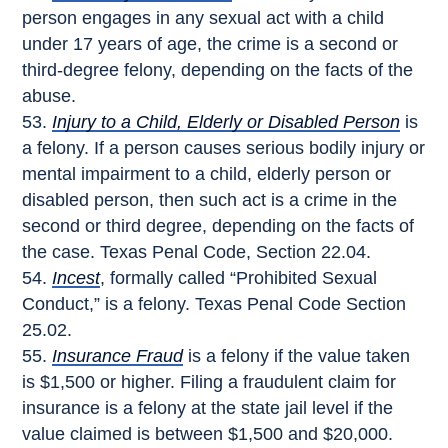
person engages in any sexual act with a child
under 17 years of age, the crime is a second or
third-degree felony, depending on the facts of the
abuse.
Injury to a Child, Elderly or Disabled Person
is
a felony. If a person causes serious bodily injury or
mental impairment to a child, elderly person or
disabled person, then such act is a crime in the
second or third degree, depending on the facts of
the case. Texas Penal Code, Section 22.04.
Incest
, formally called “Prohibited Sexual
Conduct,” is a felony. Texas Penal Code Section
25.02.
Insurance Fraud
is a felony if the value taken
is $1,500 or higher. Filing a fraudulent claim for
insurance is a felony at the state jail level if the
value claimed is between $1,500 and $20,000.