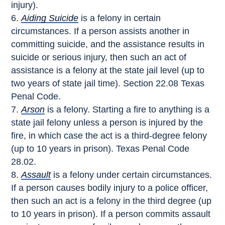
injury).
Aiding Suicide
is a felony in certain
circumstances. If a person assists another in
committing suicide, and the assistance results in
suicide or serious injury, then such an act of
assistance is a felony at the state jail level (up to
two years of state jail time). Section 22.08 Texas
Penal Code.
Arson
is a felony. Starting a fire to anything is a
state jail felony unless a person is injured by the
fire, in which case the act is a third-degree felony
(up to 10 years in prison). Texas Penal Code
28.02.
Assault
is a felony under certain circumstances.
If a person causes bodily injury to a police officer,
then such an act is a felony in the third degree (up
to 10 years in prison). If a person commits assault