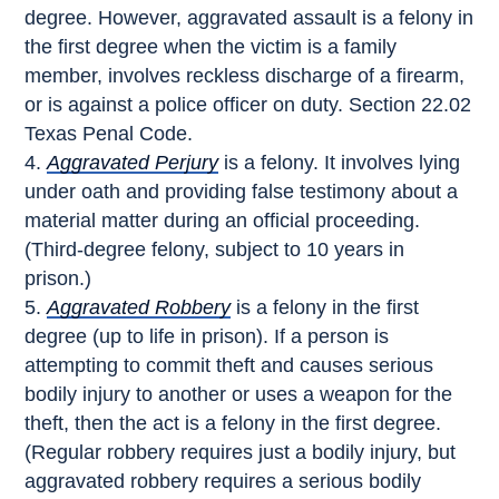
degree. However, aggravated assault is a felony in
the first degree when the victim is a family
member, involves reckless discharge of a firearm,
or is against a police officer on duty. Section 22.02
Texas Penal Code.
Aggravated Perjury
is a felony. It involves lying
under oath and providing false testimony about a
material matter during an official proceeding.
(Third-degree felony, subject to 10 years in
prison.)
Aggravated Robbery
is a felony in the first
degree (up to life in prison). If a person is
attempting to commit theft and causes serious
bodily injury to another or uses a weapon for the
theft, then the act is a felony in the first degree.
(Regular robbery requires just a bodily injury, but
aggravated robbery requires a serious bodily