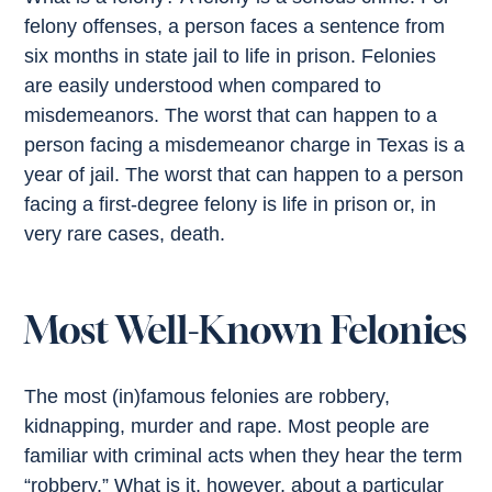
felony offenses, a person faces a sentence from
six months in state jail to life in prison. Felonies
are easily understood when compared to
misdemeanors. The worst that can happen to a
person facing a misdemeanor charge in Texas is a
year of jail. The worst that can happen to a person
facing a first-degree felony is life in prison or, in
very rare cases, death.
Most Well-Known Felonies
The most (in)famous felonies are robbery,
kidnapping, murder and rape. Most people are
familiar with criminal acts when they hear the term
“robbery.” What is it, however, about a particular