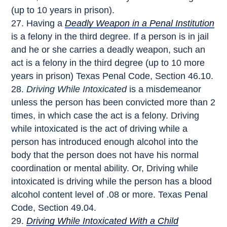
(up to 10 years in prison).
Having a
Deadly Weapon in a Penal Institution
is a felony in the third degree. If a person is in jail
and he or she carries a deadly weapon, such an
act is a felony in the third degree (up to 10 more
years in prison) Texas Penal Code, Section 46.10.
Driving While Intoxicated
is a misdemeanor
unless the person has been convicted more than 2
times, in which case the act is a felony. Driving
while intoxicated is the act of driving while a
person has introduced enough alcohol into the
body that the person does not have his normal
coordination or mental ability. Or, Driving while
intoxicated is driving while the person has a blood
alcohol content level of .08 or more. Texas Penal
Code, Section 49.04.
Driving While Intoxicated With a Child