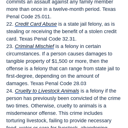
commits an assault against any family member
more than once in a twelve-month period. Texas
Penal Code 25.011.
Credit Card Abuse
is a state jail felony, as is
stealing or receiving the benefit of a stolen credit
card. Texas Penal Code 32.31.
Criminal Mischief
is a felony in certain
circumstances. If a person causes damages to
tangible property of $1,500 or more, then the
offense is a felony that can range from state jail to
first-degree, depending on the amount of
damages. Texas Penal Code 28.03
Cruelty to Livestock Animals
is a felony if the
person has previously been convicted of the crime
two times. Otherwise, cruelty to animals is a
misdemeanor offense. This crime includes
torturing livestock, failing to provide necessary