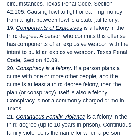
circumstances. Texas Penal Code, Section
42.105. Causing fowl to fight or earning money
from a fight between fowl is a state jail felony.
Components of Explosives
is a felony in the
third degree. A person who commits this offense
has components of an explosive weapon with the
intent to build an explosive weapon. Texas Penal
Code, Section 46.09.
Conspiracy is a felony
. If a person plans a
crime with one or more other people, and the
crime is at least a third degree felony, then the
plan (or conspiracy) itself is also a felony.
Conspiracy is not a commonly charged crime in
Texas.
Continuous Family Violence
is a felony in the
third degree (up to 10 years in prison). Continuous
family violence is the name for when a person