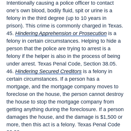
Intentionally causing a police officer to contact
one’s own blood, bodily fluid, spit or urine is a
felony in the third degree (up to 10 years in
prison). This crime is commonly charged in Texas.
Hindering Apprehension or Prosecution
is a
felony in certain circumstances. Helping to hide a
person that the police are trying to arrest is a
felony if the helper is also in the process of being
under arrest. Texas Penal Code, Section 38.05.
Hindering Secured Creditors
is a felony in
certain circumstances. If a person has a
mortgage, and the mortgage company moves to
foreclose on the house, the person cannot destroy
the house to stop the mortgage company from
getting anything during the foreclosure. If a person
damages the house, and the damage is $1,500 or
more, then this act is a felony. Texas Penal Code