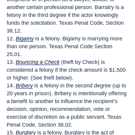
another certain professional person. Barratry is a
felony in the third degree if the actor knowingly
funds the solicitation. Texas Penal Code, Section
38.12.
Bigamy
is a felony. Bigamy is marrying more
than one person. Texas Penal Code Section
25.01.
Bouncing a Check
(theft by Check) is
considered a felony if the check amount is $1,500
or higher. (See theft below).
Bribery
is a felony in the second degree (up to
20 years in prison). Bribery is intentionally offering
a benefit to another to influence the recipient’s
decision, opinion, recommendation, vote or
exercise of discretion as a public servant. Texas
Penal Code, Section 36.02.
Burglary
is a felony. Burglary is the act of