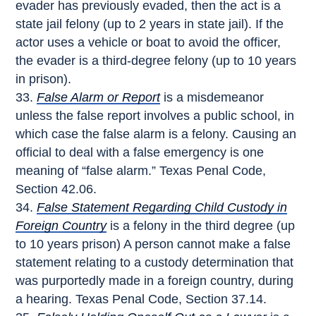
evader has previously evaded, then the act is a
state jail felony (up to 2 years in state jail). If the
actor uses a vehicle or boat to avoid the officer,
the evader is a third-degree felony (up to 10 years
in prison).
False Alarm or Report
is a misdemeanor
unless the false report involves a public school, in
which case the false alarm is a felony. Causing an
official to deal with a false emergency is one
meaning of “false alarm.” Texas Penal Code,
Section 42.06.
False Statement Regarding Child Custody in
Foreign Country
is a felony in the third degree (up
to 10 years prison) A person cannot make a false
statement relating to a custody determination that
was purportedly made in a foreign country, during
a hearing. Texas Penal Code, Section 37.14.