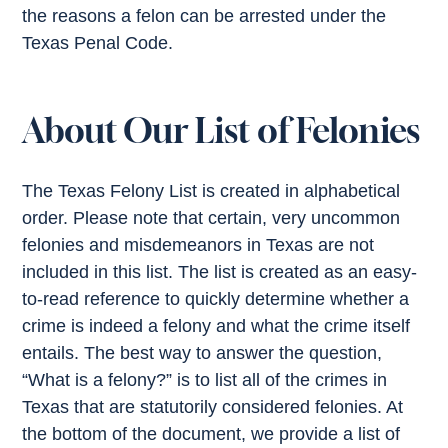
the reasons a felon can be arrested under the
Texas Penal Code.
About Our List of Felonies
The Texas Felony List is created in alphabetical
order. Please note that certain, very uncommon
felonies and misdemeanors in Texas are not
included in this list. The list is created as an easy-
to-read reference to quickly determine whether a
crime is indeed a felony and what the crime itself
entails. The best way to answer the question,
“What is a felony?” is to list all of the crimes in
Texas that are statutorily considered felonies. At
the bottom of the document, we provide a list of