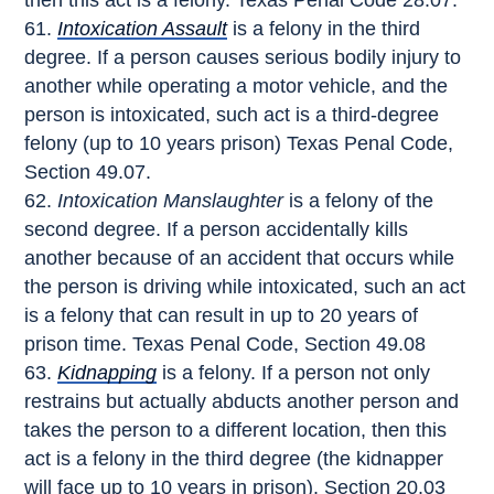
then this act is a felony. Texas Penal Code 28.07.
Intoxication Assault
is a felony in the third
degree. If a person causes serious bodily injury to
another while operating a motor vehicle, and the
person is intoxicated, such act is a third-degree
felony (up to 10 years prison) Texas Penal Code,
Section 49.07.
Intoxication Manslaughter
is a felony of the
second degree. If a person accidentally kills
another because of an accident that occurs while
the person is driving while intoxicated, such an act
is a felony that can result in up to 20 years of
prison time. Texas Penal Code, Section 49.08
Kidnapping
is a felony. If a person not only
restrains but actually abducts another person and
takes the person to a different location, then this
act is a felony in the third degree (the kidnapper
will face up to 10 years in prison). Section 20.03