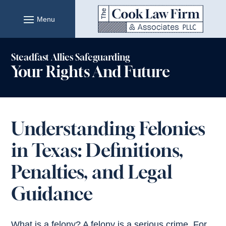
Skip
to
content
Steadfast Allies Safeguarding
Your Rights And Future
Understanding Felonies
in Texas: Definitions,
Penalties, and Legal
Guidance
What is a felony? A felony is a serious crime. For