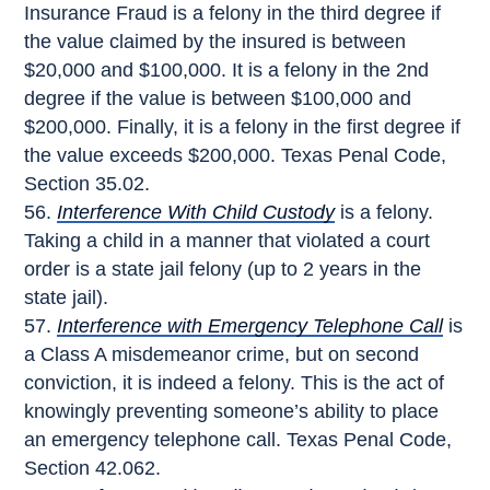
Insurance Fraud is a felony in the third degree if
the value claimed by the insured is between
$20,000 and $100,000. It is a felony in the 2nd
degree if the value is between $100,000 and
$200,000. Finally, it is a felony in the first degree if
the value exceeds $200,000. Texas Penal Code,
Section 35.02.
Interference With Child Custody
is a felony.
Taking a child in a manner that violated a court
order is a state jail felony (up to 2 years in the
state jail).
Interference with Emergency Telephone Call
is
a Class A misdemeanor crime, but on second
conviction, it is indeed a felony. This is the act of
knowingly preventing someone’s ability to place
an emergency telephone call. Texas Penal Code,
Section 42.062.