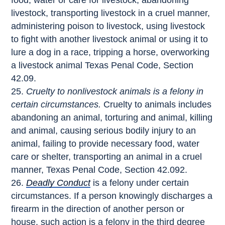
food, water or care for livestock, abandoning
livestock, transporting livestock in a cruel manner,
administering poison to livestock, using livestock
to fight with another livestock animal or using it to
lure a dog in a race, tripping a horse, overworking
a livestock animal Texas Penal Code, Section
42.09.
Cruelty to nonlivestock animals is a felony in
certain circumstances.
Cruelty to animals includes
abandoning an animal, torturing and animal, killing
and animal, causing serious bodily injury to an
animal, failing to provide necessary food, water
care or shelter, transporting an animal in a cruel
manner, Texas Penal Code, Section 42.092.
Deadly Conduct
is a felony under certain
circumstances. If a person knowingly discharges a
firearm in the direction of another person or
house, such action is a felony in the third degree