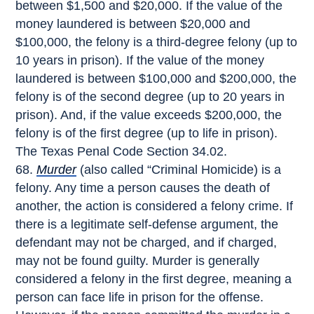
between $1,500 and $20,000. If the value of the
money laundered is between $20,000 and
$100,000, the felony is a third-degree felony (up to
10 years in prison). If the value of the money
laundered is between $100,000 and $200,000, the
felony is of the second degree (up to 20 years in
prison). And, if the value exceeds $200,000, the
felony is of the first degree (up to life in prison).
The Texas Penal Code Section 34.02.
Murder
(also called “Criminal Homicide) is a
felony. Any time a person causes the death of
another, the action is considered a felony crime. If
there is a legitimate self-defense argument, the
defendant may not be charged, and if charged,
may not be found guilty. Murder is generally
considered a felony in the first degree, meaning a
person can face life in prison for the offense.