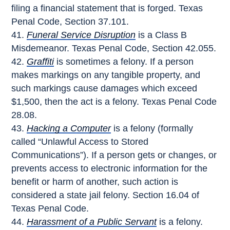
filing a financial statement that is forged. Texas
Penal Code, Section 37.101.
Funeral Service Disruption
is a Class B
Misdemeanor. Texas Penal Code, Section 42.055.
Graffiti
is sometimes a felony. If a person
makes markings on any tangible property, and
such markings cause damages which exceed
$1,500, then the act is a felony. Texas Penal Code
28.08.
Hacking a Computer
is a felony (formally
called “Unlawful Access to Stored
Communications”). If a person gets or changes, or
prevents access to electronic information for the
benefit or harm of another, such action is
considered a state jail felony. Section 16.04 of
Texas Penal Code.
Harassment of a Public Servant
is a felony.