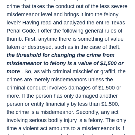
crime that takes the conduct out of the less severe
misdemeanor level and brings it into the felony
level? Having read and analyzed the entire Texas
Penal Code, I offer the following general rules of
thumb. First, anytime there is something of value
taken or destroyed, such as in the case of theft,
the threshold for changing the crime from
misdemeanor to felony is a value of $1,500 or
more
. So, as with criminal mischief or graffiti, the
crimes are merely misdemeanors unless the
criminal conduct involves damages of $1,500 or
more. If the person has only damaged another
person or entity financially by less than $1,500,
the crime is a misdemeanor. Secondly, any act
involving serious bodily injury is a felony. The only
time a violent act amounts to a misdemeanor is if