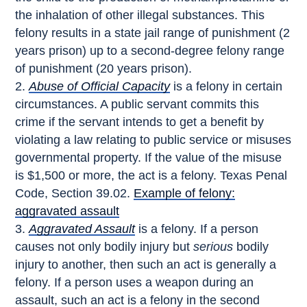
the inhalation of other illegal substances. This
felony results in a state jail range of punishment (2
years prison) up to a second-degree felony range
of punishment (20 years prison).
Abuse of Official Capacity
is a felony in certain
circumstances. A public servant commits this
crime if the servant intends to get a benefit by
violating a law relating to public service or misuses
governmental property. If the value of the misuse
is $1,500 or more, the act is a felony. Texas Penal
Code, Section 39.02.
Example of felony:
aggravated assault
Aggravated Assault
is a felony. If a person
causes not only bodily injury but
serious
bodily
injury to another, then such an act is generally a
felony. If a person uses a weapon during an
assault, such an act is a felony in the second