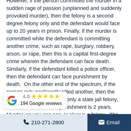
However, if the person committed the murder in a
sudden rage of passion (unplanned and suddenly
provoked murder), then the felony is a second
degree felony only and the defendant would face
up to 20 years in prison. Finally, if the murder is
committed while the defendant is committing
another crime, such as rape, burglary, robbery,
arson, or rape, then this is a capital first-degree
crime wherein the defendant can face death.
Similarly, if the defendant killed a police officer,
then the defendant can face punishment by
death. On the other end of the spectrum, if the
person only negligently killed another, then the
★
★
★
★
★
4.9
crime may be considered only a state jail felony,
194 Google reviews
wherein the maximum punishment is 2 years.
Murder, as you can see, is always a felony. The
question as to punishment depends on the
210-271-2800
Email
specific facts of the murder.