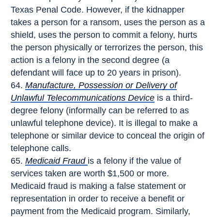
Texas Penal Code. However, if the kidnapper
takes a person for a ransom, uses the person as a
shield, uses the person to commit a felony, hurts
the person physically or terrorizes the person, this
action is a felony in the second degree (a
defendant will face up to 20 years in prison).
Manufacture, Possession or Delivery of
Unlawful Telecommunications Device
is a third-
degree felony (informally can be referred to as
unlawful telephone device). It is illegal to make a
telephone or similar device to conceal the origin of
telephone calls.
Medicaid Fraud
is a felony if the value of
services taken are worth $1,500 or more.
Medicaid fraud is making a false statement or
representation in order to receive a benefit or
payment from the Medicaid program. Similarly,