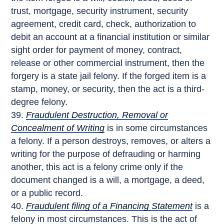
trust, mortgage, security instrument, security
agreement, credit card, check, authorization to
debit an account at a financial institution or similar
sight order for payment of money, contract,
release or other commercial instrument, then the
forgery is a state jail felony. If the forged item is a
stamp, money, or security, then the act is a third-
degree felony.
Fraudulent Destruction, Removal or
Concealment of Writing
is in some circumstances
a felony. If a person destroys, removes, or alters a
writing for the purpose of defrauding or harming
another, this act is a felony crime only if the
document changed is a will, a mortgage, a deed,
or a public record.
Fraudulent filing of a Financing Statement
is a
felony in most circumstances. This is the act of