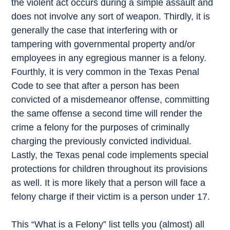
the violent act occurs during a simple assault and
does not involve any sort of weapon. Thirdly, it is
generally the case that interfering with or
tampering with governmental property and/or
employees in any egregious manner is a felony.
Fourthly, it is very common in the Texas Penal
Code to see that after a person has been
convicted of a misdemeanor offense, committing
the same offense a second time will render the
crime a felony for the purposes of criminally
charging the previously convicted individual.
Lastly, the Texas penal code implements special
protections for children throughout its provisions
as well. It is more likely that a person will face a
felony charge if their victim is a person under 17.
This “What is a Felony” list tells you (almost) all