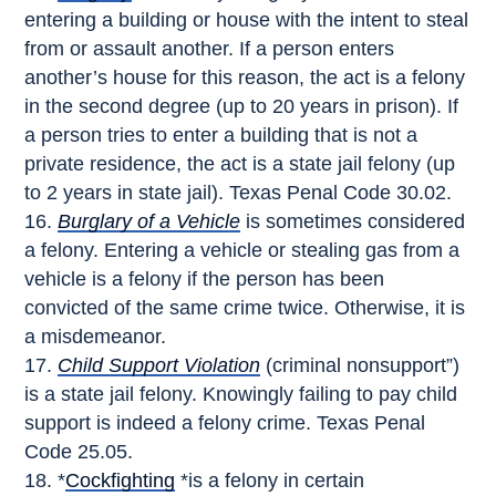
entering a building or house with the intent to steal
from or assault another. If a person enters
another’s house for this reason, the act is a felony
in the second degree (up to 20 years in prison). If
a person tries to enter a building that is not a
private residence, the act is a state jail felony (up
to 2 years in state jail). Texas Penal Code 30.02.
Burglary of a Vehicle
is sometimes considered
a felony. Entering a vehicle or stealing gas from a
vehicle is a felony if the person has been
convicted of the same crime twice. Otherwise, it is
a misdemeanor.
Child Support Violation
(criminal nonsupport”)
is a state jail felony. Knowingly failing to pay child
support is indeed a felony crime. Texas Penal
Code 25.05.
*
Cockfighting
*is a felony in certain