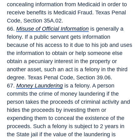
concealing information from Medicaid in order to
receive benefits is Medicaid Fraud. Texas Penal
Code, Section 35A.02.
Misuse of Official Information
is generally a
felony. If a public servant gets information
because of his access to it due to his job and uses
the information to obtain or help someone else
obtain a pecuniary interest in the property or
another asset, such an act is a felony in the third
degree. Texas Penal Code, Section 39.06.
Money Laundering
is a felony. A person
commits the crime of money laundering if the
person takes the proceeds of criminal activity and
hides the proceeds by investing them or
expending them to conceal the existence of the
proceeds. Such a felony is subject to 2 years in
the State jail if the value of the laundering is