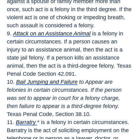
against a spouse or family member more than
once, such act is a felony in the third degree. If the
violent act is one of choking or impeding breath,
such assault is considered a felony.
Attack on an Assistance Animal
is a felony in
certain circumstances. If a person causes an
injury to an assistance animal, then the act is a
state jail felony. If a person kills an assistance
animal, then the act is a third-degree felony. Texas
Penal Code Section 42.091.
Bail Jumping and Failure
to Appear are
felonies in certain circumstances. If the person
was set to appear in court for a felony charge,
then failure to appear is a third-degree felony.
Texas Penal Code, Section 38.10.
Barratry
* is a felony in certain circumstances.
Barratry is the act of soliciting employment on the
telephone or in person as a lawyer, doctor, or