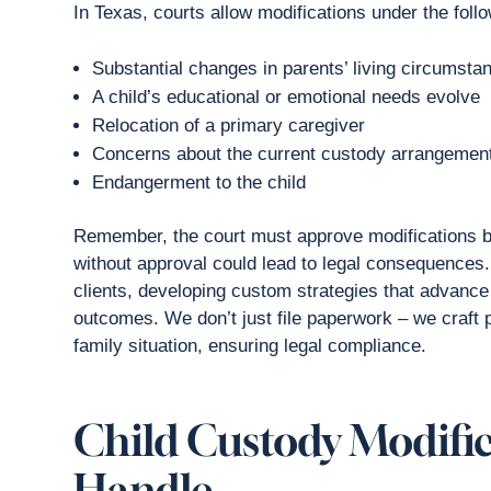
In Texas, courts allow modifications under the foll
Substantial changes in parents’ living circumsta
A child’s educational or emotional needs evolve
Relocation of a primary caregiver
Concerns about the current custody arrangement
Endangerment to the child
Remember, the court must approve modifications be
without approval could lead to legal consequences
clients, developing custom strategies that advance
outcomes. We don’t just file paperwork – we craft 
family situation, ensuring legal compliance.
Child Custody Modifi
Handle