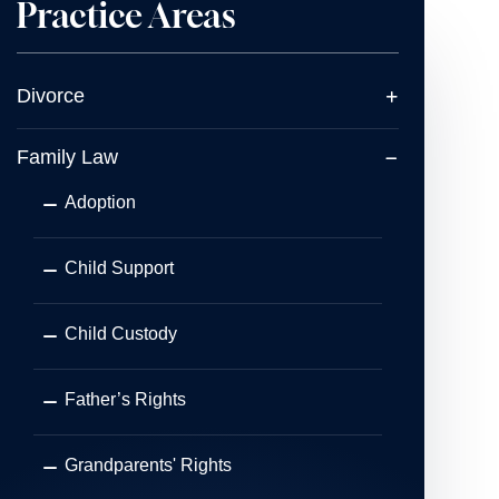
Practice Areas
Divorce
Family Law
Adoption
Child Support
Child Custody
Father’s Rights
Grandparents' Rights