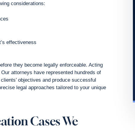
owing considerations:
nces
’s effectiveness
fore they become legally enforceable. Acting
. Our attorneys have represented hundreds of
 clients’ objectives and produce successful
precise legal approaches tailored to your unique
cation Cases We