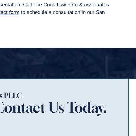
resentation. Call The Cook Law Firm & Associates
tact form
to schedule a consultation in our San
es PLLC
Contact Us Today.