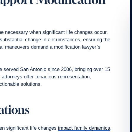
e necessary when significant life changes occur.
a substantial change in circumstances, ensuring the
legal maneuvers demand a modification lawyer’s
 served San Antonio since 2006, bringing over 15
r attorneys offer tenacious representation,
ctionable solutions.
ations
n significant life changes
impact family dynamics
.