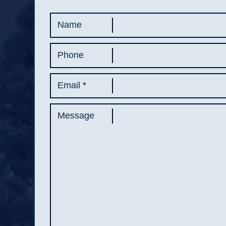
Name
Phone
Email
*
Message