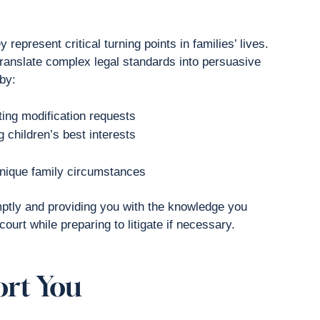
represent critical turning points in families’ lives.
translate complex legal standards into persuasive
by:
ing modification requests
 children’s best interests
unique family circumstances
mptly and providing you with the knowledge you
ourt while preparing to litigate if necessary.
ort You