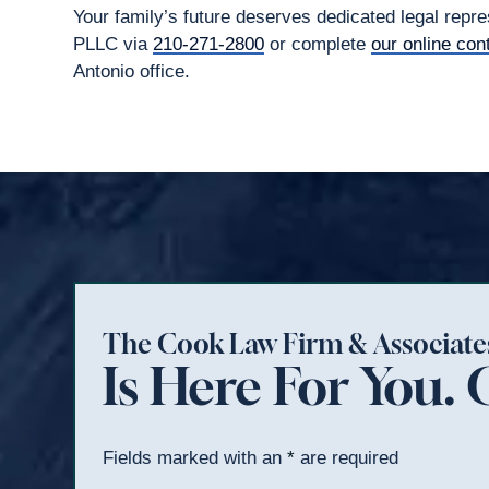
Your family’s future deserves dedicated legal rep
PLLC via
210-271-2800
or complete
our online con
Antonio office.
The Cook Law Firm & Associat
Is Here For You. 
Fields marked with an
*
are required