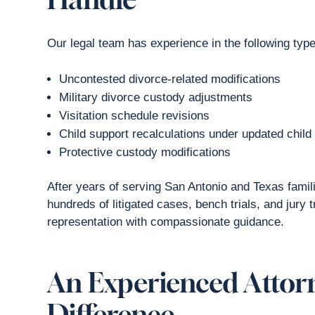
Our legal team has experience in the following typ
Uncontested divorce-related modifications
Military divorce custody adjustments
Visitation schedule revisions
Child support recalculations under updated child
Protective custody modifications
After years of serving San Antonio and Texas fami
hundreds of litigated cases, bench trials, and jury
representation with compassionate guidance.
An Experienced Attor
Difference