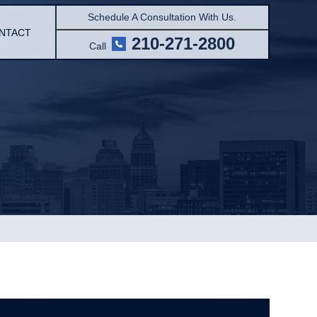
Schedule A Consultation With Us.
NTACT
210-271-2800
Call