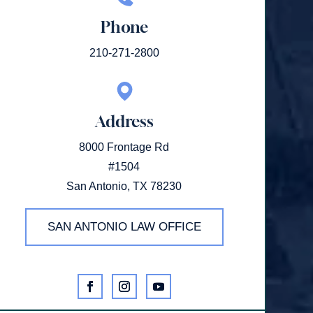
Phone
210-271-2800
Address
8000 Frontage Rd
#1504
San Antonio, TX 78230
SAN ANTONIO LAW OFFICE