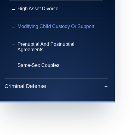
High Asset Divorce
Modifying Child Custody Or Support
Prenuptial And Postnuptial
Agreements
Same-Sex Couples
Criminal Defense