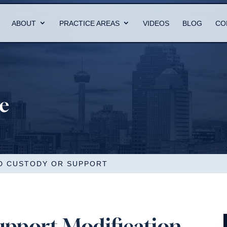
ABOUT
PRACTICE AREAS
VIDEOS
BLOG
CO
re
LD CUSTODY OR SUPPORT
upport Modification