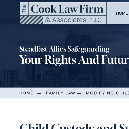
Skip
to
HOME
content
Steadfast Allies Safeguarding
Your Rights And Futu
HOME
—
FAMILY LAW
—
MODIFYING CHI
Child Custody and S