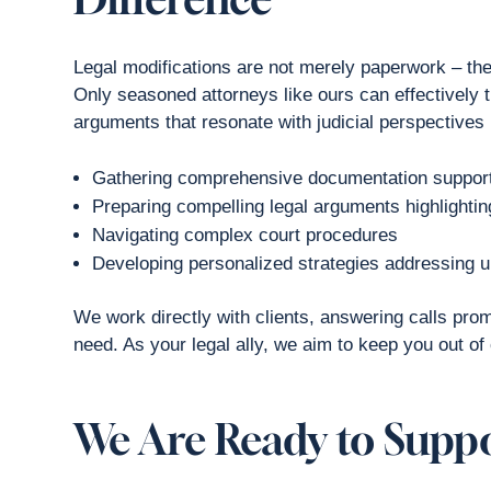
Legal modifications are not merely paperwork – they 
Only seasoned attorneys like ours can effectively 
arguments that resonate with judicial perspectives 
Gathering comprehensive documentation support
Preparing compelling legal arguments highlighting
Navigating complex court procedures
Developing personalized strategies addressing 
We work directly with clients, answering calls pro
need. As your legal ally, we aim to keep you out of c
We Are Ready to Supp