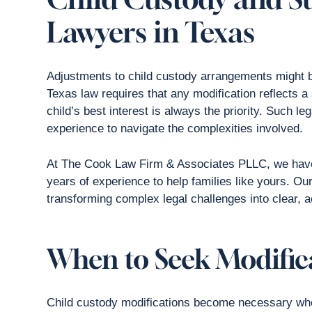
Lawyers in Texas
Adjustments to child custody arrangements might b
Texas law requires that any modification reflects 
child’s best interest is always the priority. Such 
experience to navigate the complexities involved.
At The Cook Law Firm & Associates PLLC, we have
years of experience to help families like yours. Ou
transforming complex legal challenges into clear, a
When to Seek Modific
Child custody modifications become necessary whe