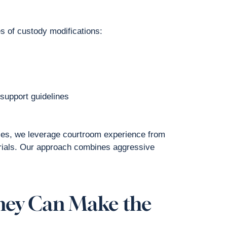
es of custody modifications:
 support guidelines
lies, we leverage courtroom experience from
 trials. Our approach combines aggressive
ney Can Make the