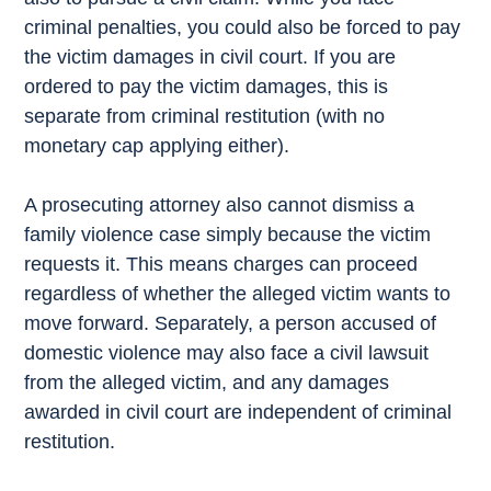
criminal penalties, you could also be forced to pay
the victim damages in civil court. If you are
ordered to pay the victim damages, this is
separate from criminal restitution (with no
monetary cap applying either).
A prosecuting attorney also cannot dismiss a
family violence case simply because the victim
requests it. This means charges can proceed
regardless of whether the alleged victim wants to
move forward. Separately, a person accused of
domestic violence may also face a civil lawsuit
from the alleged victim, and any damages
awarded in civil court are independent of criminal
restitution.