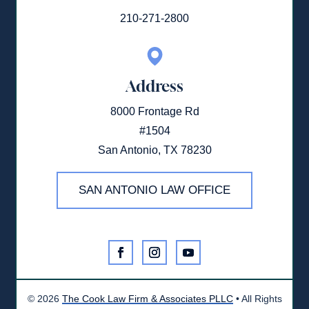
210-271-2800
Address
8000 Frontage Rd
#1504
San Antonio, TX 78230
SAN ANTONIO LAW OFFICE
©
2026
The Cook Law Firm & Associates PLLC
• All Rights