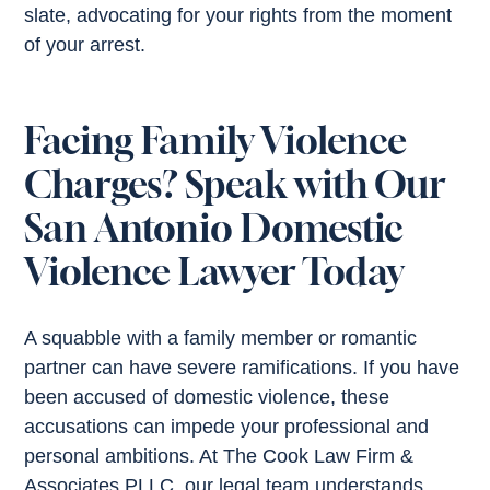
slate, advocating for your rights from the moment
of your arrest.
Facing Family Violence
Charges? Speak with Our
San Antonio Domestic
Violence Lawyer Today
A squabble with a family member or romantic
partner can have severe ramifications. If you have
been accused of domestic violence, these
accusations can impede your professional and
personal ambitions. At The Cook Law Firm &
Associates PLLC, our legal team understands