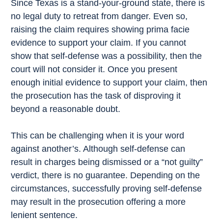
Since Texas is a stand-your-ground state, there is
no legal duty to retreat from danger. Even so,
raising the claim requires showing prima facie
evidence to support your claim. If you cannot
show that self-defense was a possibility, then the
court will not consider it. Once you present
enough initial evidence to support your claim, then
the prosecution has the task of disproving it
beyond a reasonable doubt.
This can be challenging when it is your word
against another’s. Although self-defense can
result in charges being dismissed or a “not guilty”
verdict, there is no guarantee. Depending on the
circumstances, successfully proving self-defense
may result in the prosecution offering a more
lenient sentence.