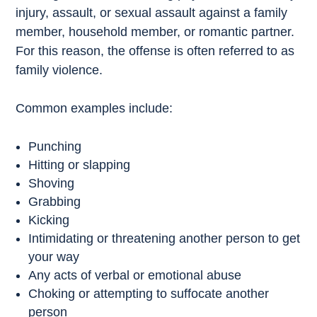
injury, assault, or sexual assault against a family
member, household member, or romantic partner.
For this reason, the offense is often referred to as
family violence.
Common examples include:
Punching
Hitting or slapping
Shoving
Grabbing
Kicking
Intimidating or threatening another person to get
your way
Any acts of verbal or emotional abuse
Choking or attempting to suffocate another
person