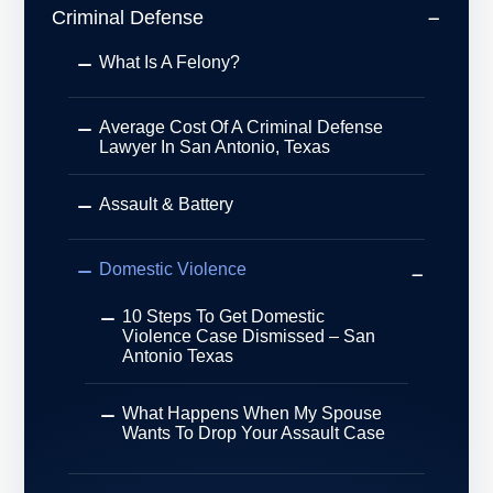
Criminal Defense
What Is A Felony?
Average Cost Of A Criminal Defense
Lawyer In San Antonio, Texas
Assault & Battery
Domestic Violence
10 Steps To Get Domestic
Violence Case Dismissed – San
Antonio Texas
What Happens When My Spouse
Wants To Drop Your Assault Case