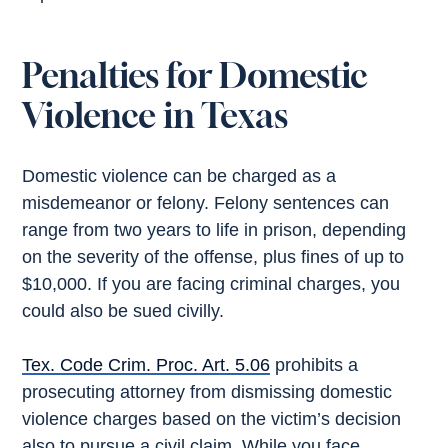
Penalties for Domestic
Violence in Texas
Domestic violence can be charged as a
misdemeanor or felony. Felony sentences can
range from two years to life in prison, depending
on the severity of the offense, plus fines of up to
$10,000. If you are facing criminal charges, you
could also be sued civilly.
Tex. Code Crim. Proc. Art. 5.06
prohibits a
prosecuting attorney from dismissing domestic
violence charges based on the victim’s decision
also to pursue a civil claim. While you face