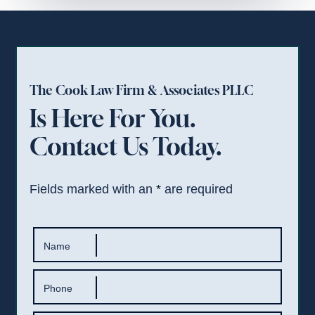
The Cook Law Firm & Associates PLLC
Is Here For You.
Contact Us Today.
Fields marked with an
*
are required
Name
Phone