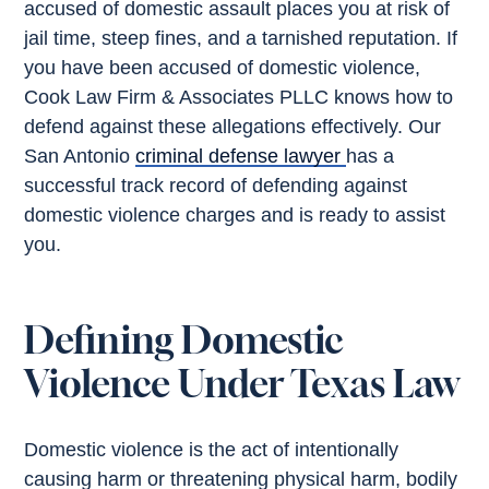
accused of domestic assault places you at risk of
jail time, steep fines, and a tarnished reputation. If
you have been accused of domestic violence,
Cook Law Firm & Associates PLLC knows how to
defend against these allegations effectively. Our
San Antonio
criminal defense lawyer
has a
successful track record of defending against
domestic violence charges and is ready to assist
you.
Defining Domestic
Violence Under Texas Law
Domestic violence is the act of intentionally
causing harm or threatening physical harm, bodily