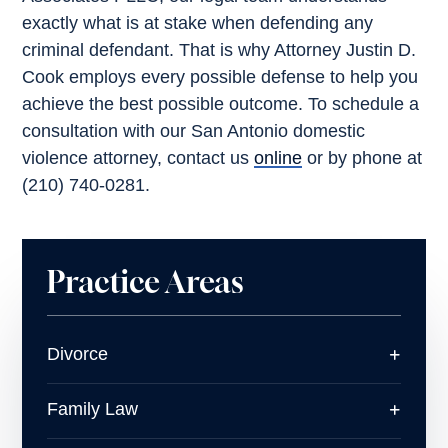
exactly what is at stake when defending any
criminal defendant. That is why Attorney Justin D.
Cook employs every possible defense to help you
achieve the best possible outcome. To schedule a
consultation with our San Antonio domestic
violence attorney, contact us
online
or by phone at
(210) 740-0281.
Practice Areas
Divorce
Family Law