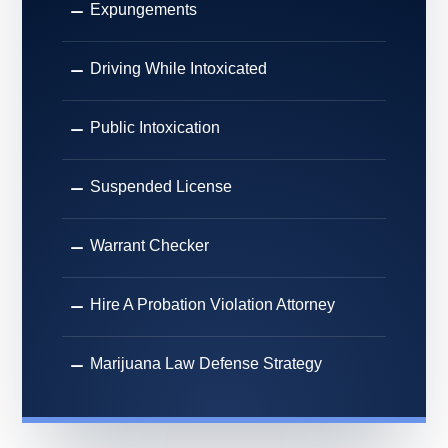
Expungements
Driving While Intoxicated
Public Intoxication
Suspended License
Warrant Checker
Hire A Probation Violation Attorney
Marijuana Law Defense Strategy