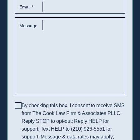
Email
*
Message
By checking this box, I consent to receive SMS
from The Cook Law Firm & Associates PLLC.
Reply STOP to opt-out; Reply HELP for
support; Text HELP to (210) 926-5551 for
support; Message & data rates may apply;