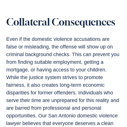
Collateral Consequences
Even if the domestic violence accusations are
false or misleading, the offense will show up on
criminal background checks. This can prevent you
from finding suitable employment, getting a
mortgage, or having access to your children.
While the justice system strives to promote
fairness, it also creates long-term economic
disparities for former offenders. Individuals who
serve their time are unprepared for this reality and
are barred from professional and personal
opportunities. Our San Antonio domestic violence
lawyer believes that everyone deserves a clean