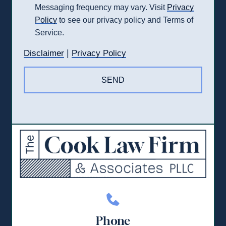
Messaging frequency may vary. Visit
Privacy
Policy
to see our privacy policy and Terms of
Service.
|
Disclaimer
Privacy Policy
Phone