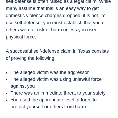
self-defense is often raised as a legal claim. While
many assume that this is an easy way to get
domestic violence charges dropped, it is not. To
use self-defense, you must establish that you or
others were at risk of harm unless you used
physical force.
A successful self-defense claim in Texas consists
of proving the following:
The alleged victim was the aggressor
The alleged victim was using unlawful force
against you
There was an immediate threat to your safety
You used the appropriate level of force to
protect yourself or others from harm