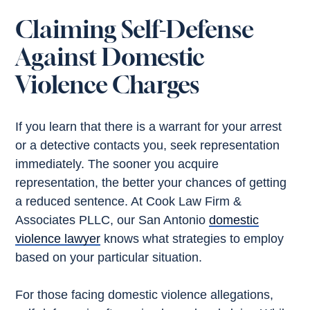
Claiming Self-Defense
Against Domestic
Violence Charges
If you learn that there is a warrant for your arrest
or a detective contacts you, seek representation
immediately. The sooner you acquire
representation, the better your chances of getting
a reduced sentence. At Cook Law Firm &
Associates PLLC, our San Antonio
domestic
violence lawyer
knows what strategies to employ
based on your particular situation.
For those facing domestic violence allegations,