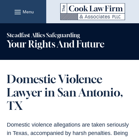
Skip
to
content
Steadfast Allies Safeguarding
Your Rights And Future
Domestic Violence
Lawyer in San Antonio,
TX
Domestic violence allegations are taken seriously
in Texas, accompanied by harsh penalties. Being