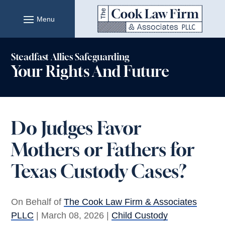
Skip
to
content
Steadfast Allies Safeguarding
Your Rights And Future
Do Judges Favor
Mothers or Fathers for
Texas Custody Cases?
On Behalf of
The Cook Law Firm & Associates
PLLC
|
March 08, 2026
|
Child Custody