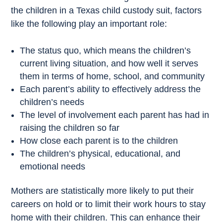
the children in a Texas child custody suit, factors
like the following play an important role:
The status quo, which means the children’s
current living situation, and how well it serves
them in terms of home, school, and community
Each parent’s ability to effectively address the
children’s needs
The level of involvement each parent has had in
raising the children so far
How close each parent is to the children
The children’s physical, educational, and
emotional needs
Mothers are statistically more likely to put their
careers on hold or to limit their work hours to stay
home with their children. This can enhance their