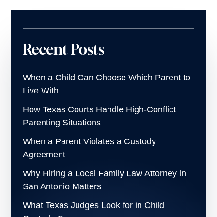
Recent Posts
When a Child Can Choose Which Parent to
Live With
How Texas Courts Handle High-Conflict
Parenting Situations
When a Parent Violates a Custody
Agreement
Why Hiring a Local Family Law Attorney in
San Antonio Matters
What Texas Judges Look for in Child