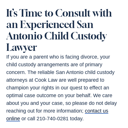
It’s Time to Consult with
an Experienced San
Antonio Child Custody
Lawyer
If you are a parent who is facing divorce, your
child custody arrangements are of primary
concern. The reliable San Antonio child custody
attorneys at Cook Law are well prepared to
champion your rights in our quest to effect an
optimal case outcome on your behalf. We care
about you and your case, so please do not delay
reaching out for more information;
contact us
online
or call 210-740-0281 today.