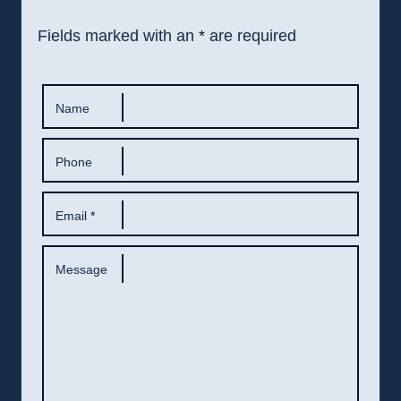
Fields marked with an
*
are required
Name
Phone
Email
*
Message