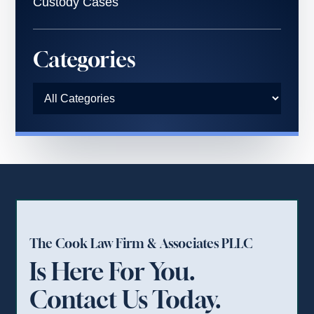
Custody Cases
Categories
The Cook Law Firm & Associates PLLC
Is Here For You.
Contact Us Today.