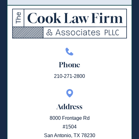
Phone
210-271-2800
Address
8000 Frontage Rd
#1504
San Antonio, TX 78230