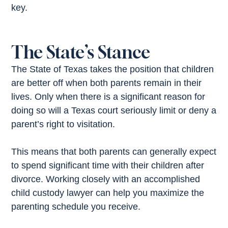
key.
The State’s Stance
The State of Texas takes the position that children
are better off when both parents remain in their
lives. Only when there is a significant reason for
doing so will a Texas court seriously limit or deny a
parent’s right to visitation.
This means that both parents can generally expect
to spend significant time with their children after
divorce. Working closely with an accomplished
child custody lawyer can help you maximize the
parenting schedule you receive.