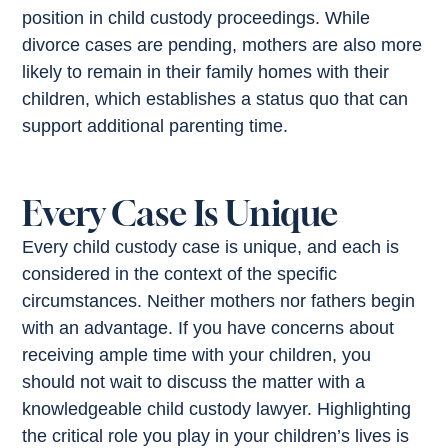
position in child custody proceedings. While
divorce cases are pending, mothers are also more
likely to remain in their family homes with their
children, which establishes a status quo that can
support additional parenting time.
Every Case Is Unique
Every child custody case is unique, and each is
considered in the context of the specific
circumstances. Neither mothers nor fathers begin
with an advantage. If you have concerns about
receiving ample time with your children, you
should not wait to discuss the matter with a
knowledgeable child custody lawyer. Highlighting
the critical role you play in your children’s lives is