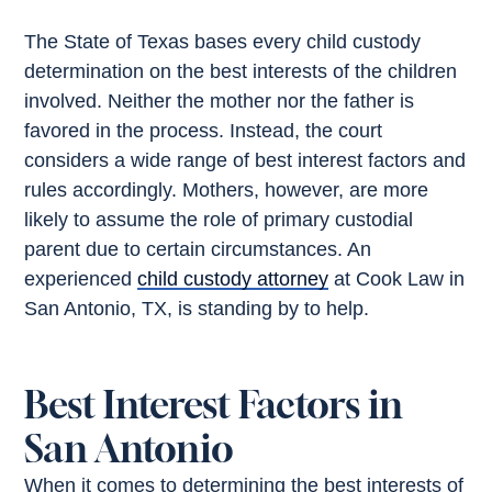
The State of Texas bases every child custody
determination on the best interests of the children
involved. Neither the mother nor the father is
favored in the process. Instead, the court
considers a wide range of best interest factors and
rules accordingly. Mothers, however, are more
likely to assume the role of primary custodial
parent due to certain circumstances. An
experienced
child custody attorney
at Cook Law in
San Antonio, TX, is standing by to help.
Best Interest Factors in
San Antonio
When it comes to determining the best interests of