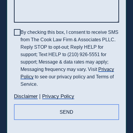
By checking this box, I consent to receive SMS
from The Cook Law Firm & Associates PLLC.
Reply STOP to opt-out; Reply HELP for
support; Text HELP to (210) 926-5551 for
support; Message & data rates may apply;
Messaging frequency may vary. Visit
Privacy
Policy
to see our privacy policy and Terms of
Service.
|
Disclaimer
Privacy Policy