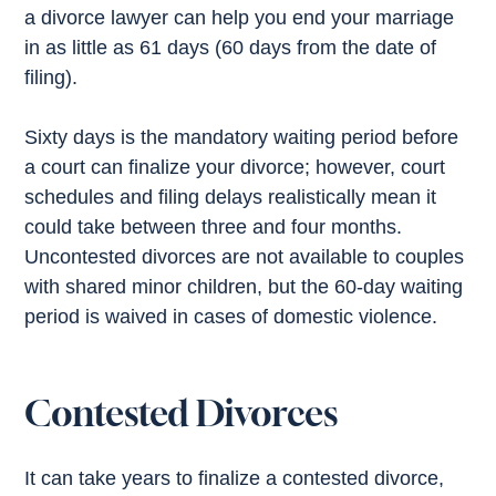
a divorce lawyer can help you end your marriage
in as little as 61 days (60 days from the date of
filing).
Sixty days is the mandatory waiting period before
a court can finalize your divorce; however, court
schedules and filing delays realistically mean it
could take between three and four months.
Uncontested divorces are not available to couples
with shared minor children, but the 60-day waiting
period is waived in cases of domestic violence.
Contested Divorces
It can take years to finalize a contested divorce,