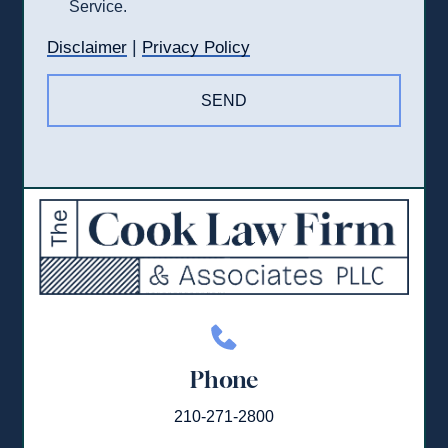
Service.
|
Disclaimer
Privacy Policy
Phone
210-271-2800