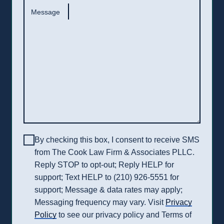
Message
By checking this box, I consent to receive SMS
from The Cook Law Firm & Associates PLLC.
Reply STOP to opt-out; Reply HELP for
support; Text HELP to (210) 926-5551 for
support; Message & data rates may apply;
Messaging frequency may vary. Visit
Privacy
Policy
to see our privacy policy and Terms of