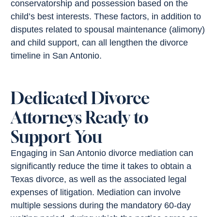
conservatorship and possession based on the
child’s best interests. These factors, in addition to
disputes related to spousal maintenance (alimony)
and child support, can all lengthen the divorce
timeline in San Antonio.
Dedicated Divorce
Attorneys Ready to
Support You
Engaging in San Antonio divorce mediation can
significantly reduce the time it takes to obtain a
Texas divorce, as well as the associated legal
expenses of litigation. Mediation can involve
multiple sessions during the mandatory 60-day