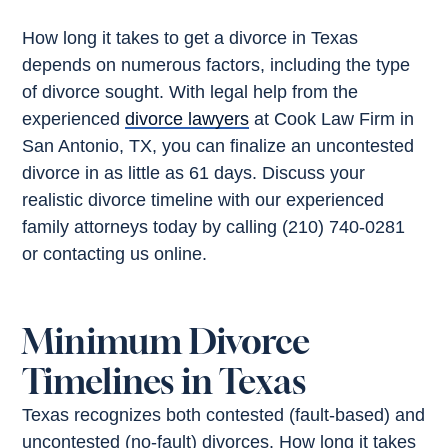
How long it takes to get a divorce in Texas
depends on numerous factors, including the type
of divorce sought. With legal help from the
experienced
divorce lawyers
at Cook Law Firm in
San Antonio, TX, you can finalize an uncontested
divorce in as little as 61 days. Discuss your
realistic divorce timeline with our experienced
family attorneys today by calling (210) 740-0281
or contacting us online.
Minimum Divorce
Timelines in Texas
Texas recognizes both contested (fault-based) and
uncontested (no-fault) divorces. How long it takes