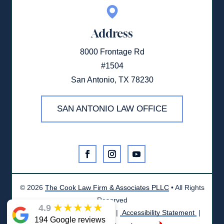
Address
8000 Frontage Rd
#1504
San Antonio, TX 78230
SAN ANTONIO LAW OFFICE
©
2026
The Cook Law Firm & Associates PLLC
• All Rights
Reserved
★
★
★
★
★
4.9
Disclaimer
|
Privacy Policy
|
Accessibility Statement
|
194 Google reviews