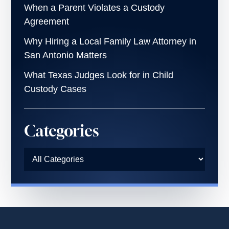
When a Parent Violates a Custody
Agreement
Why Hiring a Local Family Law Attorney in
San Antonio Matters
What Texas Judges Look for in Child
Custody Cases
Categories