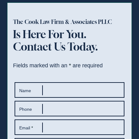
The Cook Law Firm & Associates PLLC
Is Here For You.
Contact Us Today.
Fields marked with an
*
are required
Name
Phone
Email
*