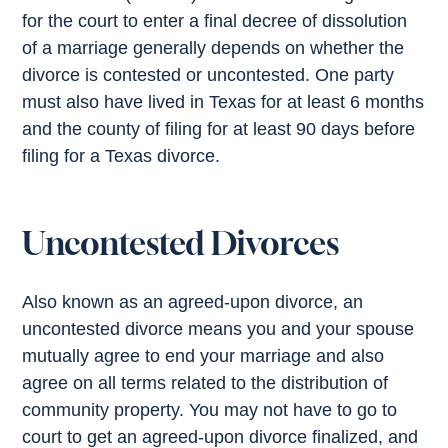
for the court to enter a final decree of dissolution
of a marriage generally depends on whether the
divorce is contested or uncontested. One party
must also have lived in Texas for at least 6 months
and the county of filing for at least 90 days before
filing for a Texas divorce.
Uncontested Divorces
Also known as an agreed-upon divorce, an
uncontested divorce means you and your spouse
mutually agree to end your marriage and also
agree on all terms related to the distribution of
community property. You may not have to go to
court to get an agreed-upon divorce finalized, and