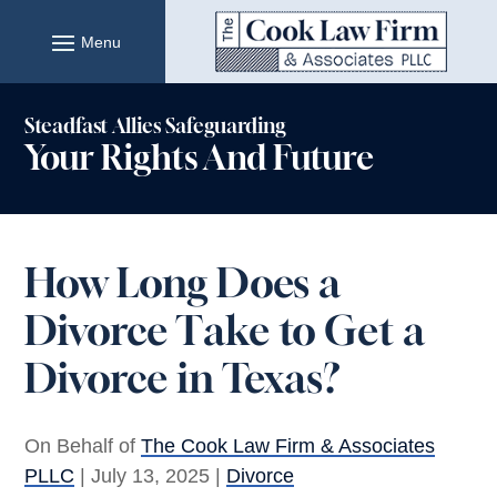
Skip
to
content
Steadfast Allies Safeguarding
Your Rights And Future
How Long Does a
Divorce Take to Get a
Divorce in Texas?
On Behalf of
The Cook Law Firm & Associates
PLLC
|
July 13, 2025
|
Divorce