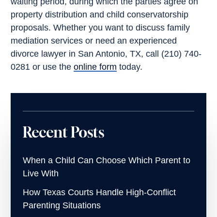
waiting period, during which the parties agree on
property distribution and child conservatorship
proposals. Whether you want to discuss family
mediation services or need an experienced
divorce lawyer in San Antonio, TX, call (210) 740-
0281 or use the
online form
today.
Recent Posts
When a Child Can Choose Which Parent to
Live With
How Texas Courts Handle High-Conflict
Parenting Situations