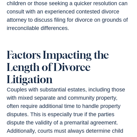
children or those seeking a quicker resolution can
consult with an experienced contested divorce
attorney to discuss filing for divorce on grounds of
irreconcilable differences.
Factors Impacting the
Length of Divorce
Litigation
Couples with substantial estates, including those
with mixed separate and community property,
often require additional time to handle property
disputes. This is especially true if the parties
dispute the validity of a premarital agreement.
Additionally, courts must always determine child