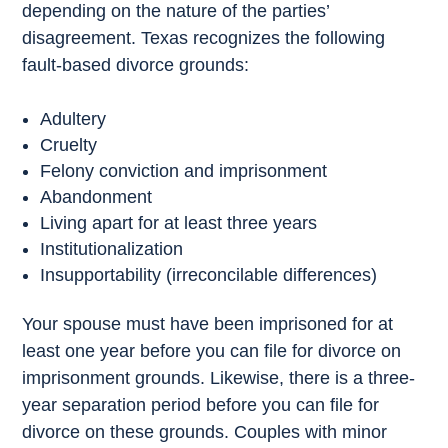
depending on the nature of the parties’
disagreement. Texas recognizes the following
fault-based divorce grounds:
Adultery
Cruelty
Felony conviction and imprisonment
Abandonment
Living apart for at least three years
Institutionalization
Insupportability (irreconcilable differences)
Your spouse must have been imprisoned for at
least one year before you can file for divorce on
imprisonment grounds. Likewise, there is a three-
year separation period before you can file for
divorce on these grounds. Couples with minor