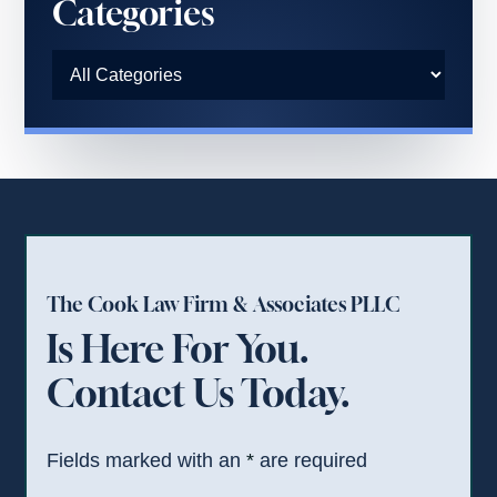
Categories
The Cook Law Firm & Associates PLLC
Is Here For You.
Contact Us Today.
Fields marked with an
*
are required