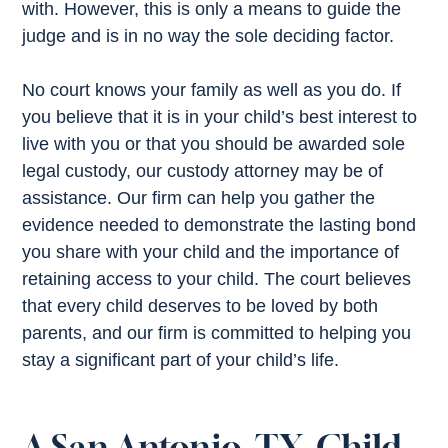
with. However, this is only a means to guide the
judge and is in no way the sole deciding factor.
No court knows your family as well as you do. If
you believe that it is in your child’s best interest to
live with you or that you should be awarded sole
legal custody, our custody attorney may be of
assistance. Our firm can help you gather the
evidence needed to demonstrate the lasting bond
you share with your child and the importance of
retaining access to your child. The court believes
that every child deserves to be loved by both
parents, and our firm is committed to helping you
stay a significant part of your child’s life.
A San Antonio, TX, Child