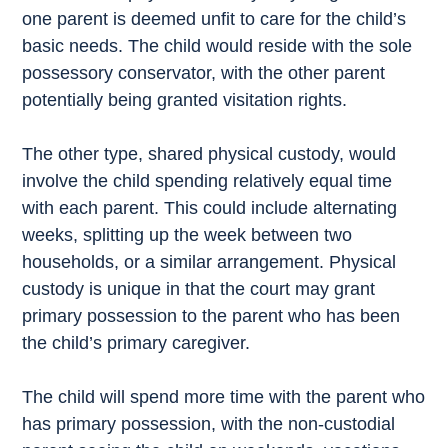
one parent is deemed unfit to care for the child’s
basic needs. The child would reside with the sole
possessory conservator, with the other parent
potentially being granted visitation rights.
The other type, shared physical custody, would
involve the child spending relatively equal time
with each parent. This could include alternating
weeks, splitting up the week between two
households, or a similar arrangement. Physical
custody is unique in that the court may grant
primary possession to the parent who has been
the child’s primary caregiver.
The child will spend more time with the parent who
has primary possession, with the non-custodial