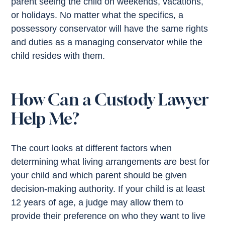
parent seeing the child on weekends, vacations,
or holidays. No matter what the specifics, a
possessory conservator will have the same rights
and duties as a managing conservator while the
child resides with them.
How Can a Custody Lawyer
Help Me?
The court looks at different factors when
determining what living arrangements are best for
your child and which parent should be given
decision-making authority. If your child is at least
12 years of age, a judge may allow them to
provide their preference on who they want to live