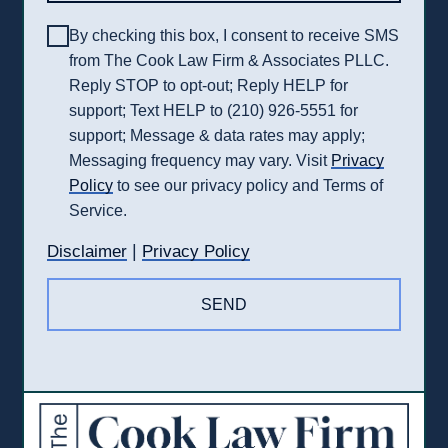
By checking this box, I consent to receive SMS
from The Cook Law Firm & Associates PLLC.
Reply STOP to opt-out; Reply HELP for
support; Text HELP to (210) 926-5551 for
support; Message & data rates may apply;
Messaging frequency may vary. Visit
Privacy
Policy
to see our privacy policy and Terms of
Service.
|
Disclaimer
Privacy Policy