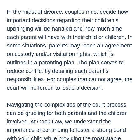
In the midst of divorce, couples must decide how
important decisions regarding their children’s
upbringing will be handled and how much time
each parent will have with their child or children. In
some situations, parents may reach an agreement
on custody and/or visitation rights, which is
outlined in a parenting plan. The plan serves to
reduce conflict by detailing each parent’s
responsibilities. For couples that cannot agree, the
court will be forced to issue a decision.
Navigating the complexities of the court process
can be grueling for both parents and the children
involved. At Cook Law, we understand the
importance of continuing to foster a strong bond
with your child while providing the most stable