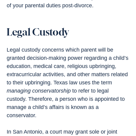
of your parental duties post-divorce.
Legal Custody
Legal custody concerns which parent will be
granted decision-making power regarding a child’s
education, medical care, religious upbringing,
extracurricular activities, and other matters related
to their upbringing. Texas law uses the term
managing conservatorship
to refer to legal
custody. Therefore, a person who is appointed to
manage a child’s affairs is known as a
conservator.
In San Antonio, a court may grant sole or joint