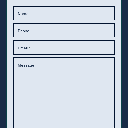
Name
Phone
Email
*
Message