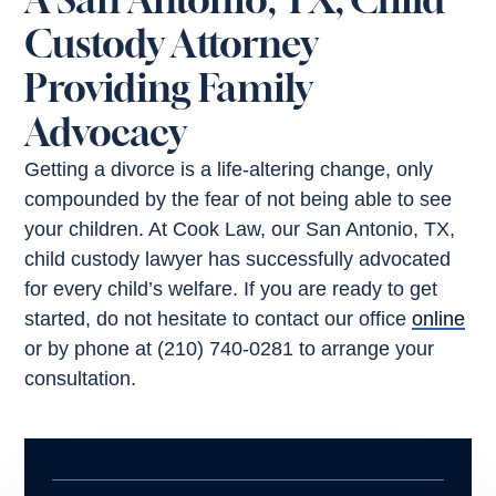
Custody Attorney
Providing Family
Advocacy
Getting a divorce is a life-altering change, only
compounded by the fear of not being able to see
your children. At Cook Law, our San Antonio, TX,
child custody lawyer has successfully advocated
for every child’s welfare. If you are ready to get
started, do not hesitate to contact our office
online
or by phone at (210) 740-0281 to arrange your
consultation.