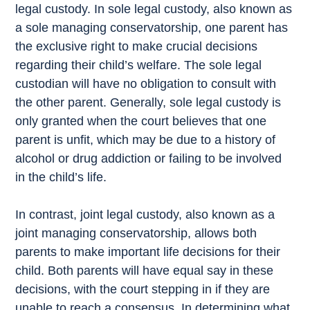
legal custody. In sole legal custody, also known as
a sole managing conservatorship, one parent has
the exclusive right to make crucial decisions
regarding their child’s welfare. The sole legal
custodian will have no obligation to consult with
the other parent. Generally, sole legal custody is
only granted when the court believes that one
parent is unfit, which may be due to a history of
alcohol or drug addiction or failing to be involved
in the child’s life.
In contrast, joint legal custody, also known as a
joint managing conservatorship, allows both
parents to make important life decisions for their
child. Both parents will have equal say in these
decisions, with the court stepping in if they are
unable to reach a consensus. In determining what