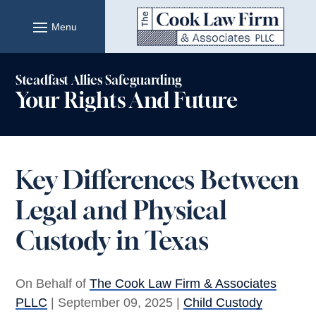
Skip
to
content
Steadfast Allies Safeguarding
Your Rights And Future
Key Differences Between
Legal and Physical
Custody in Texas
On Behalf of
The Cook Law Firm & Associates
PLLC
|
September 09, 2025
|
Child Custody