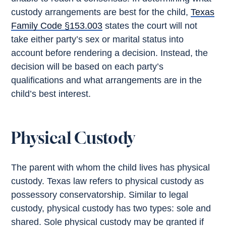
custody arrangements are best for the child,
Texas
Family Code §153.003
states the court will not
take either party’s sex or marital status into
account before rendering a decision. Instead, the
decision will be based on each party’s
qualifications and what arrangements are in the
child’s best interest.
Physical Custody
The parent with whom the child lives has physical
custody. Texas law refers to physical custody as
possessory conservatorship. Similar to legal
custody, physical custody has two types: sole and
shared. Sole physical custody may be granted if