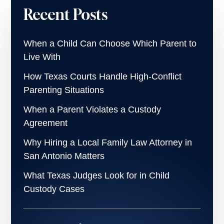
Recent Posts
When a Child Can Choose Which Parent to
Live With
How Texas Courts Handle High-Conflict
Parenting Situations
When a Parent Violates a Custody
Agreement
Why Hiring a Local Family Law Attorney in
San Antonio Matters
What Texas Judges Look for in Child
Custody Cases