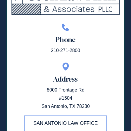
Phone
210-271-2800
Address
8000 Frontage Rd
#1504
San Antonio, TX 78230
SAN ANTONIO LAW OFFICE