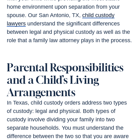
home environment upon separation from your
spouse. Our San Antonio, TX,
child custody
lawyers
understand the significant differences
between legal and physical custody as well as the
role that a family law attorney plays in the process.
Parental Responsibilities
and a Child’s Living
Arrangements
In Texas, child custody orders address two types
of custody: legal and physical. Both types of
custody involve dividing your family into two
separate households. You must understand the
difference between the two so that you are aware