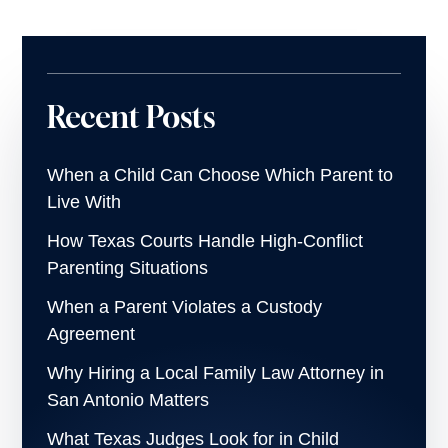
Recent Posts
When a Child Can Choose Which Parent to
Live With
How Texas Courts Handle High-Conflict
Parenting Situations
When a Parent Violates a Custody
Agreement
Why Hiring a Local Family Law Attorney in
San Antonio Matters
What Texas Judges Look for in Child