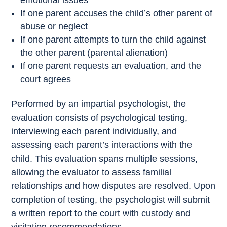
emotional issues
If one parent accuses the child’s other parent of
abuse or neglect
If one parent attempts to turn the child against
the other parent (parental alienation)
If one parent requests an evaluation, and the
court agrees
Performed by an impartial psychologist, the
evaluation consists of psychological testing,
interviewing each parent individually, and
assessing each parent’s interactions with the
child. This evaluation spans multiple sessions,
allowing the evaluator to assess familial
relationships and how disputes are resolved. Upon
completion of testing, the psychologist will submit
a written report to the court with custody and