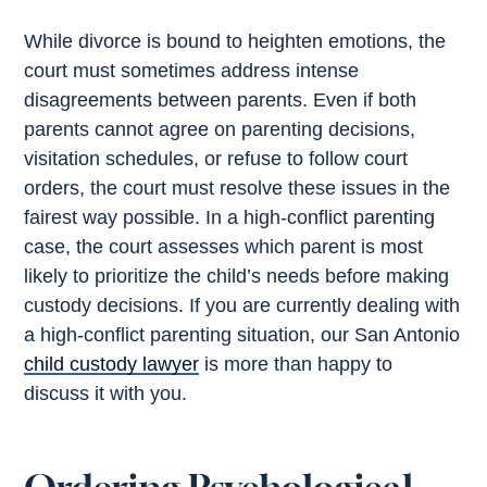
While divorce is bound to heighten emotions, the
court must sometimes address intense
disagreements between parents. Even if both
parents cannot agree on parenting decisions,
visitation schedules, or refuse to follow court
orders, the court must resolve these issues in the
fairest way possible. In a high-conflict parenting
case, the court assesses which parent is most
likely to prioritize the child’s needs before making
custody decisions. If you are currently dealing with
a high-conflict parenting situation, our San Antonio
child custody lawyer
is more than happy to
discuss it with you.