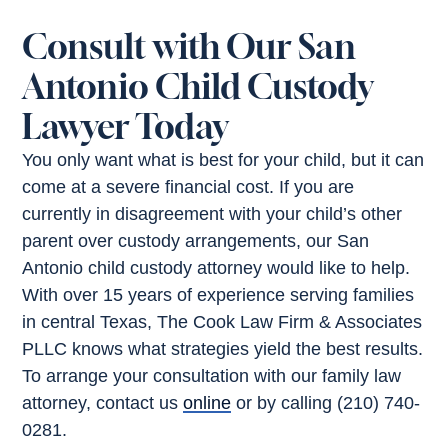
Consult with Our San
Antonio Child Custody
Lawyer Today
You only want what is best for your child, but it can
come at a severe financial cost. If you are
currently in disagreement with your child’s other
parent over custody arrangements, our San
Antonio child custody attorney would like to help.
With over 15 years of experience serving families
in central Texas, The Cook Law Firm & Associates
PLLC knows what strategies yield the best results.
To arrange your consultation with our family law
attorney, contact us
online
or by calling (210) 740-
0281.