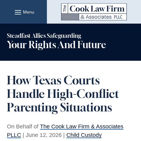
Skip
to
content
Steadfast Allies Safeguarding
Your Rights And Future
How Texas Courts
Handle High-Conflict
Parenting Situations
On Behalf of
The Cook Law Firm & Associates
PLLC
|
June 12, 2026
|
Child Custody