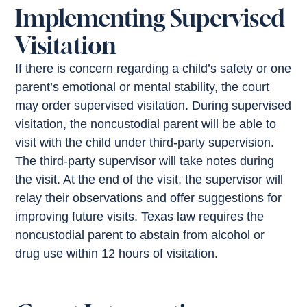
Implementing Supervised
Visitation
If there is concern regarding a child’s safety or one
parent’s emotional or mental stability, the court
may order supervised visitation. During supervised
visitation, the noncustodial parent will be able to
visit with the child under third-party supervision.
The third-party supervisor will take notes during
the visit. At the end of the visit, the supervisor will
relay their observations and offer suggestions for
improving future visits. Texas law requires the
noncustodial parent to abstain from alcohol or
drug use within 12 hours of visitation.