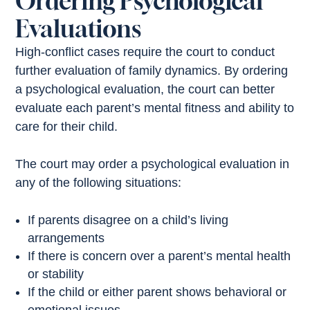
Ordering Psychological
Evaluations
High-conflict cases require the court to conduct
further evaluation of family dynamics. By ordering
a psychological evaluation, the court can better
evaluate each parent’s mental fitness and ability to
care for their child.
The court may order a psychological evaluation in
any of the following situations:
If parents disagree on a child’s living
arrangements
If there is concern over a parent’s mental health
or stability
If the child or either parent shows behavioral or