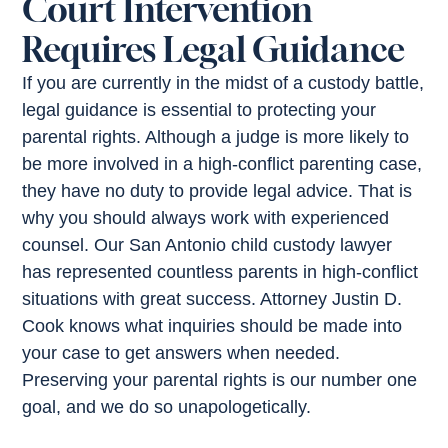
Court Intervention
Requires Legal Guidance
If you are currently in the midst of a custody battle,
legal guidance is essential to protecting your
parental rights. Although a judge is more likely to
be more involved in a high-conflict parenting case,
they have no duty to provide legal advice. That is
why you should always work with experienced
counsel. Our San Antonio child custody lawyer
has represented countless parents in high-conflict
situations with great success. Attorney Justin D.
Cook knows what inquiries should be made into
your case to get answers when needed.
Preserving your parental rights is our number one
goal, and we do so unapologetically.