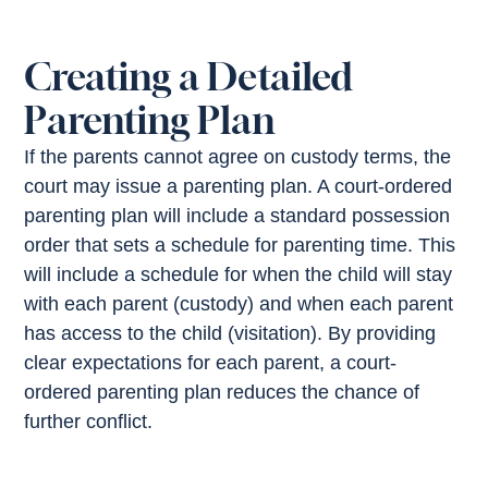
Creating a Detailed
Parenting Plan
If the parents cannot agree on custody terms, the
court may issue a parenting plan. A court-ordered
parenting plan will include a standard possession
order that sets a schedule for parenting time. This
will include a schedule for when the child will stay
with each parent (custody) and when each parent
has access to the child (visitation). By providing
clear expectations for each parent, a court-
ordered parenting plan reduces the chance of
further conflict.