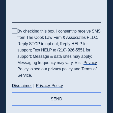
By checking this box, I consent to receive SMS
from The Cook Law Firm & Associates PLLC.
Reply STOP to opt-out; Reply HELP for
support; Text HELP to (210) 926-5551 for
support; Message & data rates may apply;
Messaging frequency may vary. Visit
Privacy
Policy
to see our privacy policy and Terms of
Service.
|
Disclaimer
Privacy Policy