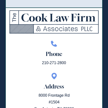
Phone
210-271-2800
Address
8000 Frontage Rd
#1504