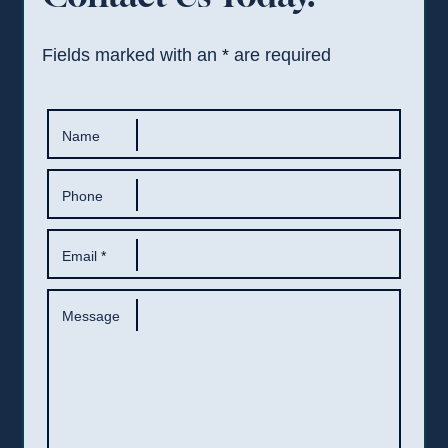
Fields marked with an
*
are required
Name
Phone
Email
*
Message