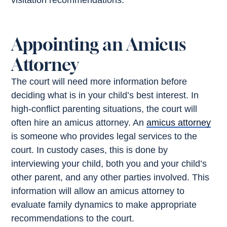
visitation recommendations.
Appointing an Amicus
Attorney
The court will need more information before
deciding what is in your child’s best interest. In
high-conflict parenting situations, the court will
often hire an amicus attorney. An
amicus attorney
is someone who provides legal services to the
court. In custody cases, this is done by
interviewing your child, both you and your child’s
other parent, and any other parties involved. This
information will allow an amicus attorney to
evaluate family dynamics to make appropriate
recommendations to the court.