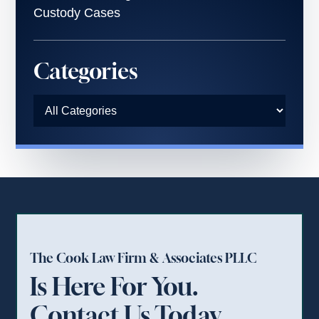
Custody Cases
Categories
The Cook Law Firm & Associates PLLC
Is Here For You.
Contact Us Today.